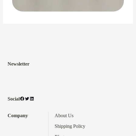
Newsletter
Facebook
Twitter
LinkedIn
Social
Company
About Us
Shipping Policy