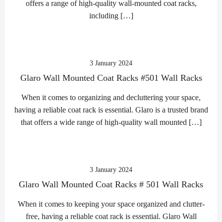
offers a range of high-quality wall-mounted coat racks,
including […]
3 January 2024
Glaro Wall Mounted Coat Racks #501 Wall Racks
When it comes to organizing and decluttering your space,
having a reliable coat rack is essential. Glaro is a trusted brand
that offers a wide range of high-quality wall mounted […]
3 January 2024
Glaro Wall Mounted Coat Racks # 501 Wall Racks
When it comes to keeping your space organized and clutter-
free, having a reliable coat rack is essential. Glaro Wall