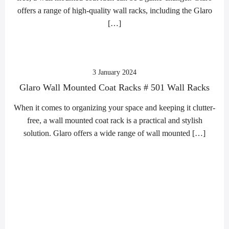
offers a range of high-quality wall racks, including the Glaro
[…]
3 January 2024
Glaro Wall Mounted Coat Racks # 501 Wall Racks
When it comes to organizing your space and keeping it clutter-
free, a wall mounted coat rack is a practical and stylish
solution. Glaro offers a wide range of wall mounted […]