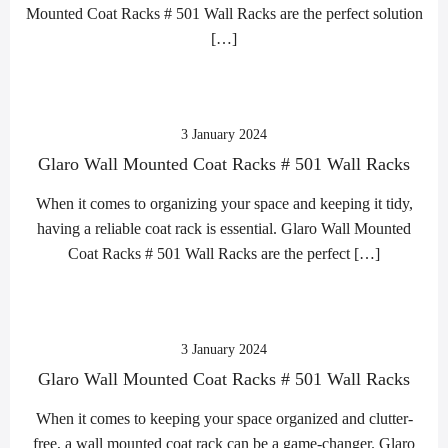
Mounted Coat Racks # 501 Wall Racks are the perfect solution
[…]
3 January 2024
Glaro Wall Mounted Coat Racks # 501 Wall Racks
When it comes to organizing your space and keeping it tidy,
having a reliable coat rack is essential. Glaro Wall Mounted
Coat Racks # 501 Wall Racks are the perfect […]
3 January 2024
Glaro Wall Mounted Coat Racks # 501 Wall Racks
When it comes to keeping your space organized and clutter-
free, a wall mounted coat rack can be a game-changer. Glaro