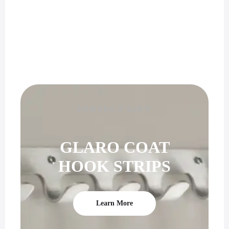
PERFECT GIFT
GLARO COAT
HOOK STRIPS
Learn More