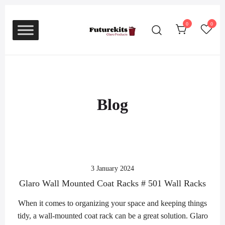
Skip
to
0
0
content
Glaro Coat Racks – Glaro Trash Cans
Glaro Coat Racks – Glaro
Trash Cans and Recycling
and Recycling Receptacles
Receptacles
Blog
3 January 2024
Glaro Wall Mounted Coat Racks # 501 Wall Racks
When it comes to organizing your space and keeping things
tidy, a wall-mounted coat rack can be a great solution. Glaro