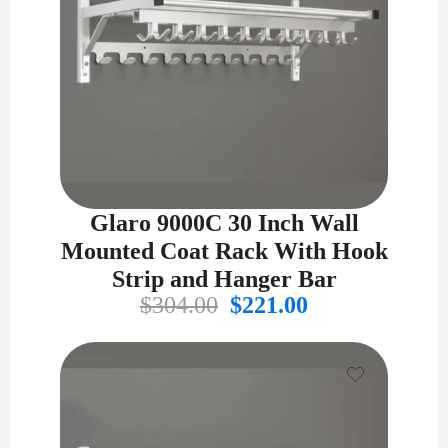
Glaro 9000C 30 Inch Wall
Mounted Coat Rack With Hook
Strip and Hanger Bar
Original
Current
$
304.00
$
221.00
price
price
was:
is:
$304.00.
$221.00.