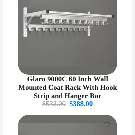
Glaro 9000C 60 Inch Wall
Mounted Coat Rack With Hook
Strip and Hanger Bar
Original
Current
$
532.00
$
388.00
price
price
was:
is:
$532.00.
$388.00.