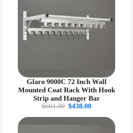
Glaro 9000C 72 Inch Wall
Mounted Coat Rack With Hook
Strip and Hanger Bar
Original
Current
$
601.00
$
438.00
price
price
was:
is:
$601.00.
$438.00.