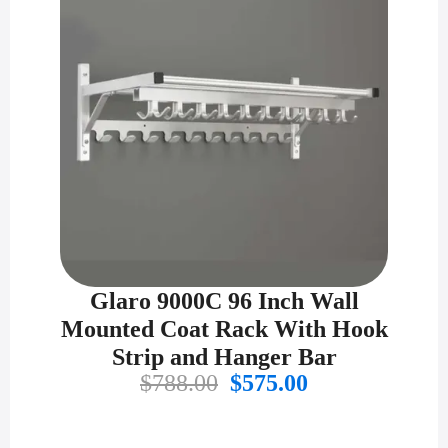
Glaro 9000C 96 Inch Wall
Mounted Coat Rack With Hook
Strip and Hanger Bar
Original
Current
$
788.00
$
575.00
price
price
was:
is: