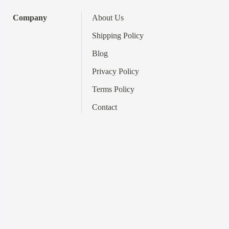
Company
About Us
Shipping Policy
Blog
Privacy Policy
Terms
Policy
Contact