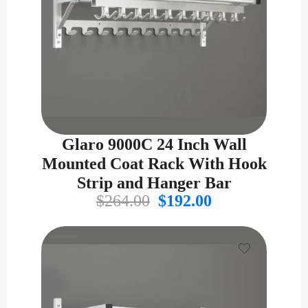
Glaro 9000C 24 Inch Wall
Mounted Coat Rack With Hook
Strip and Hanger Bar
Original
Current
$
264.00
$
192.00
price
price
was:
is:
$264.00.
$192.00.