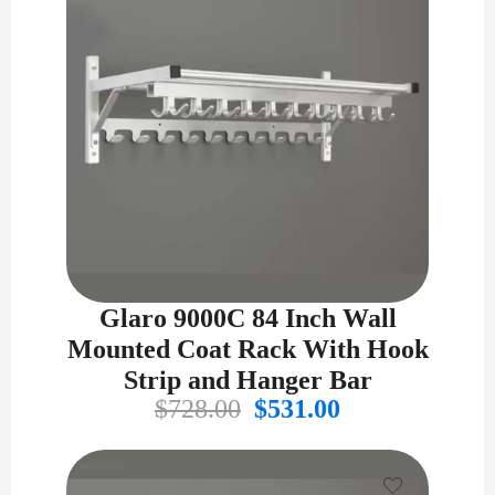
Glaro 9000C 84 Inch Wall
Mounted Coat Rack With Hook
Strip and Hanger Bar
Original
Current
$
728.00
$
531.00
price
price
was:
is:
$728.00.
$531.00.