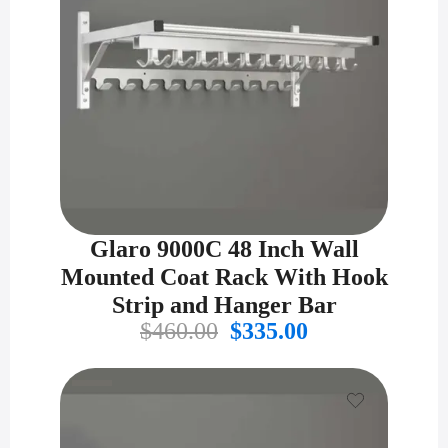
Glaro 9000C 48 Inch Wall
Mounted Coat Rack With Hook
Strip and Hanger Bar
Original
Current
$
460.00
$
335.00
price
price
was:
is:
$460.00.
$335.00.