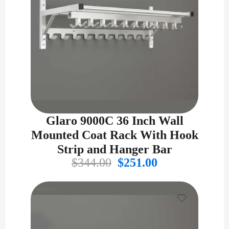
Glaro 9000C 36 Inch Wall
Mounted Coat Rack With Hook
Strip and Hanger Bar
Original
Current
$
344.00
$
251.00
price
price
was:
is:
$344.00.
$251.00.