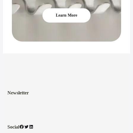
Learn More
Newsletter
Facebook
Twitter
LinkedIn
Social