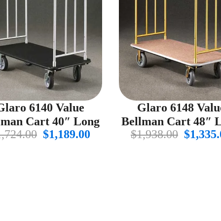
Glaro 6140 Value
Glaro 6148 Valu
lman Cart 40″ Long
Bellman Cart 48″ 
Original
Current
Origin
1,724.00
$
1,189.00
$
1,938.00
$
1,335.
price
price
price
was:
is:
was:
$1,724.00.
$1,189.00.
$1,938.