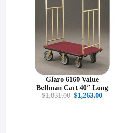
Glaro 6160 Value
Bellman Cart 40″ Long
Original
Current
$
1,831.00
$
1,263.00
price
price
was:
is:
$1,831.00.
$1,263.00.