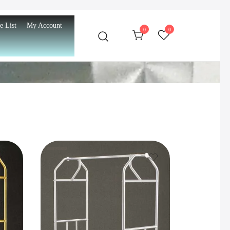
e List
My Account
0
0