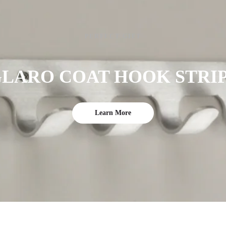
PERFECT GIFT
LARO COAT HOOK STRI
Learn More