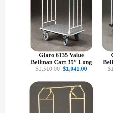
Glaro 6135 Value
Bellman Cart 35″ Long
Bel
Original
Current
$
1,510.00
$
1,041.00
$
price
price
was:
is:
$1,510.00.
$1,041.00.