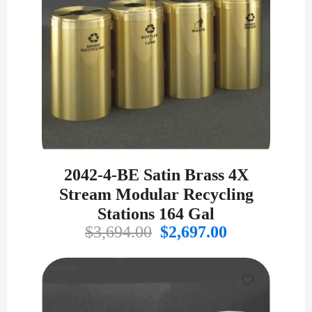
2042-4-BE Satin Brass 4X
Stream Modular Recycling
Stations 164 Gal
Original
Current
$
3,694.00
$
2,697.00
price
price
was:
is:
$3,694.00.
$2,697.00.