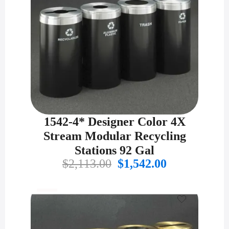
1542-4* Designer Color 4X
Stream Modular Recycling
Stations 92 Gal
Original
Current
$
2,113.00
$
1,542.00
price
price
was:
is:
$2,113.00.
$1,542.00.