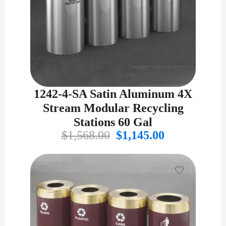
1242-4-SA Satin Aluminum 4X
Stream Modular Recycling
Stations 60 Gal
Original
Current
$
1,568.00
$
1,145.00
price
price
was:
is:
$1,568.00.
$1,145.00.