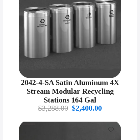
2042-4-SA Satin Aluminum 4X
Stream Modular Recycling
Stations 164 Gal
Original
Current
$
3,288.00
$
2,400.00
price
price
was:
is:
$3,288.00.
$2,400.00.