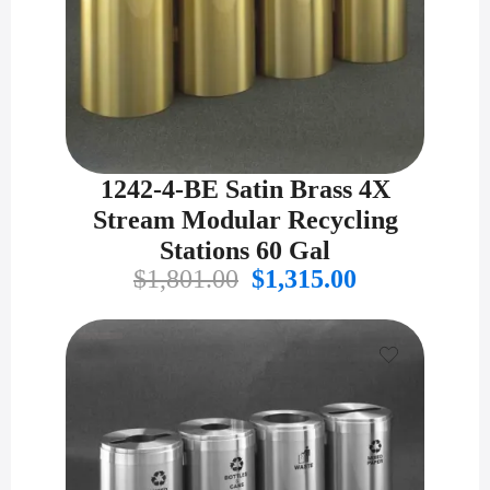
1242-4-BE Satin Brass 4X
Stream Modular Recycling
Stations 60 Gal
Original
Current
$
1,801.00
$
1,315.00
price
price
was:
is:
$1,801.00.
$1,315.00.