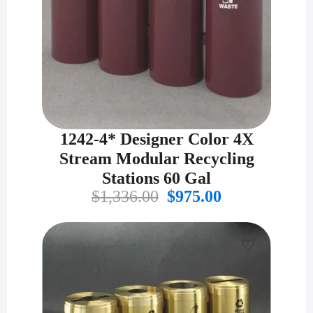
1242-4* Designer Color 4X
Stream Modular Recycling
Stations 60 Gal
Original
Current
$
1,336.00
$
975.00
price
price
was:
is:
$1,336.00.
$975.00.