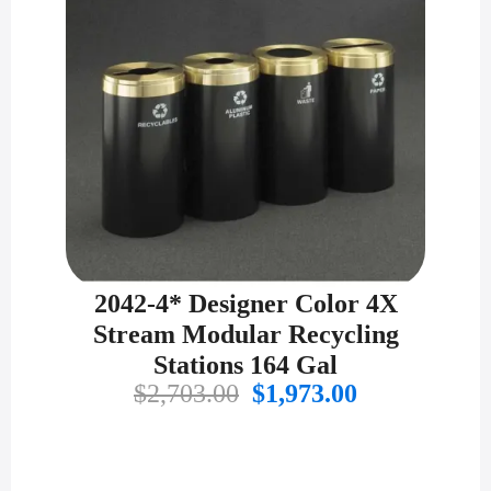
2042-4* Designer Color 4X
Stream Modular Recycling
Stations 164 Gal
Original
Current
$
2,703.00
$
1,973.00
price
price
was:
is:
$2,703.00.
$1,973.00.