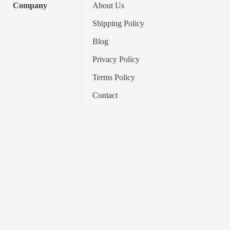
Company
About Us
Shipping Policy
Blog
Privacy Policy
Terms
Policy
Contact