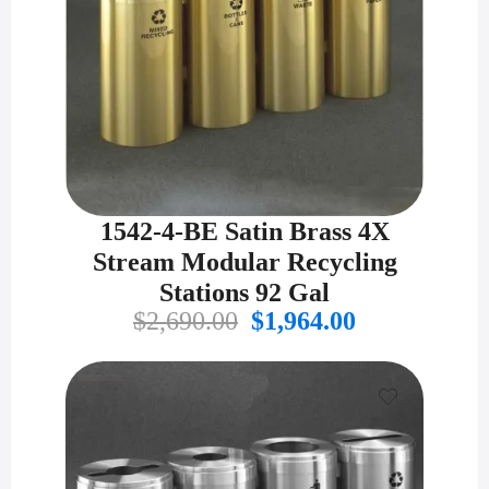
1542-4-BE Satin Brass 4X
Stream Modular Recycling
Stations 92 Gal
Original
Current
$
2,690.00
$
1,964.00
price
price
was:
is:
$2,690.00.
$1,964.00.