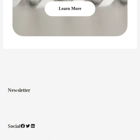
Learn More
Newsletter
Facebook
Twitter
LinkedIn
Social