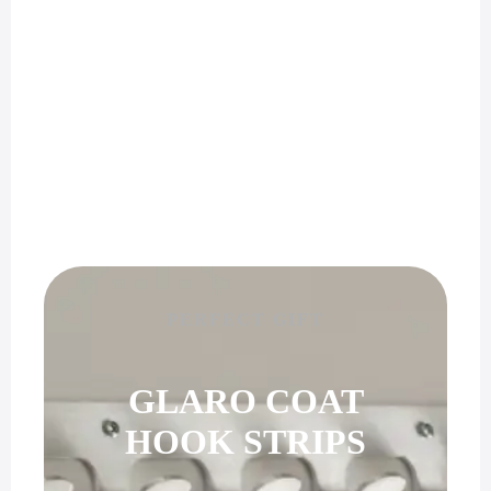
PERFECT GIFT
GLARO COAT
HOOK STRIPS