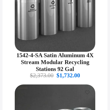
1542-4-SA Satin Aluminum 4X
Stream Modular Recycling
Stations 92 Gal
Original
Current
$
2,373.00
$
1,732.00
price
price
was:
is:
$2,373.00.
$1,732.00.