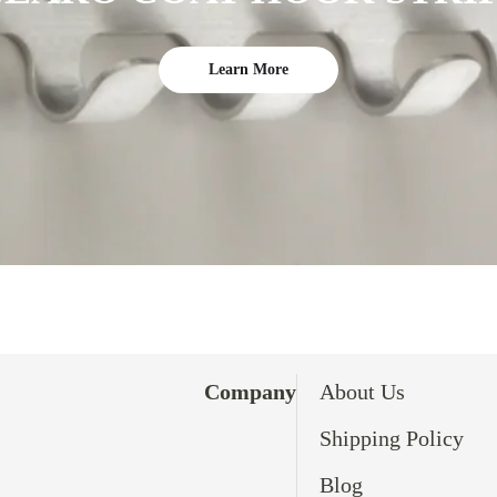
Learn More
Company
About Us
Shipping Policy
Blog