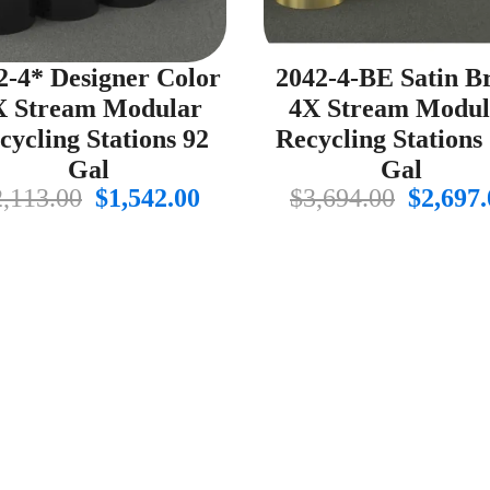
2-4* Designer Color
2042-4-BE Satin B
X Stream Modular
4X Stream Modul
cycling Stations 92
Recycling Stations
Gal
Gal
Original
Current
Origin
2,113.00
$
1,542.00
$
3,694.00
$
2,697.
price
price
price
was:
is:
was:
$2,113.00.
$1,542.00.
$3,694.