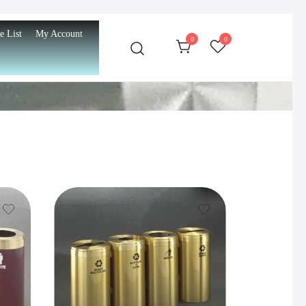
e List
My Account
0
0