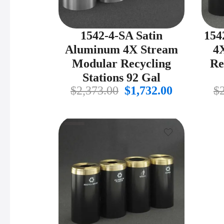
1542-4-SA Satin
154
Aluminum 4X Stream
4
Modular Recycling
Re
Stations 92 Gal
Original
Current
$
2,373.00
$
1,732.00
$
price
price
was:
is:
$2,373.00.
$1,732.00.