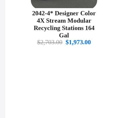
2042-4* Designer Color
4X Stream Modular
Recycling Stations 164
Gal
Original
Current
$
2,703.00
$
1,973.00
price
price
was:
is:
$2,703.00.
$1,973.00.