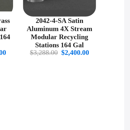
rass
2042-4-SA Satin
ar
Aluminum 4X Stream
 164
Modular Recycling
Stations 164 Gal
al
Current
Original
Current
00
$
3,288.00
$
2,400.00
price
price
price
is:
was:
is:
00.
$2,697.00.
$3,288.00.
$2,400.00.