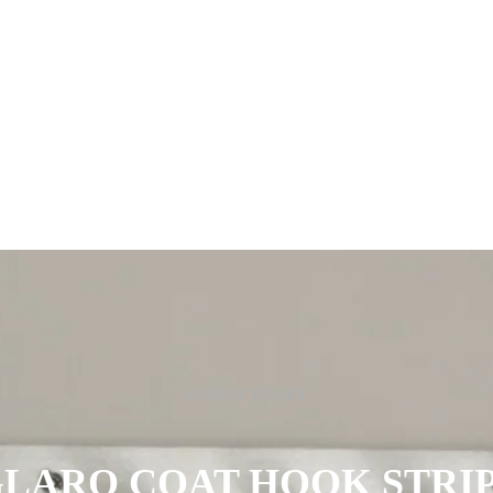
PERFECT GIFT
LARO COAT HOOK STRI