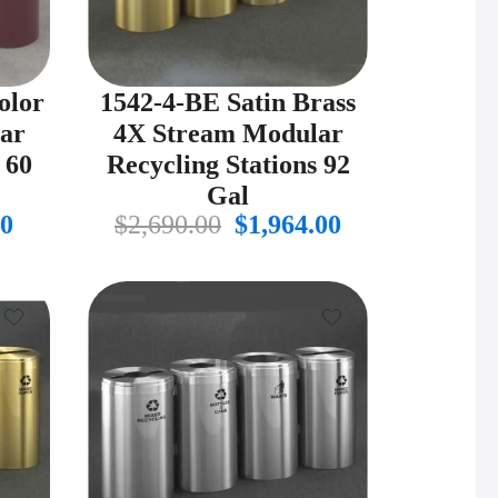
olor
1542-4-BE Satin Brass
ar
4X Stream Modular
 60
Recycling Stations 92
Gal
al
Current
Original
Current
00
$
2,690.00
$
1,964.00
price
price
price
is:
was:
is:
.00.
$975.00.
$2,690.00.
$1,964.00.