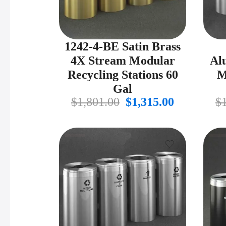
1242-4-BE Satin Brass
4X Stream Modular
Al
Recycling Stations 60
M
Gal
Original
Current
$
1,801.00
$
1,315.00
$
price
price
was:
is:
$1,801.00.
$1,315.00.