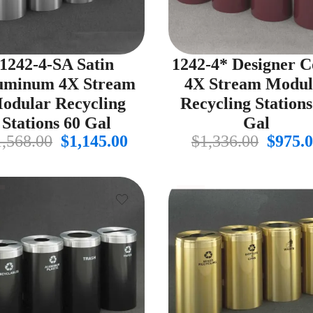
1242-4-SA Satin
1242-4* Designer C
uminum 4X Stream
4X Stream Modul
odular Recycling
Recycling Stations
Stations 60 Gal
Gal
Original
Current
Origin
1,568.00
$
1,145.00
$
1,336.00
$
975.
price
price
price
was:
is:
was:
$1,568.00.
$1,145.00.
$1,336