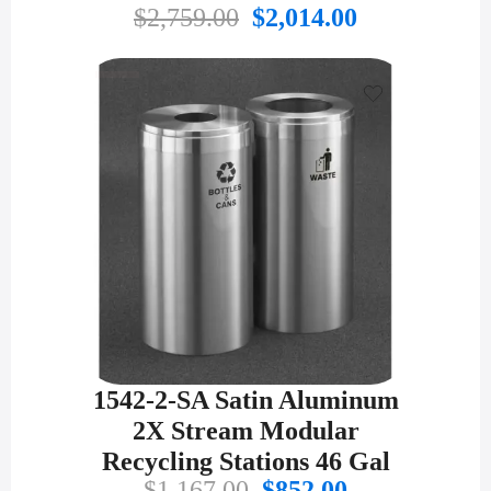
Original
Current
$
2,759.00
$
2,014.00
price
price
was:
is:
$2,759.00.
$2,014.00.
1542-2-SA Satin Aluminum
2X Stream Modular
Recycling Stations 46 Gal
Original
Current
$
1,167.00
$
852.00