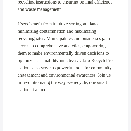
recycling instructions to ensuring optimal efficiency
and waste management.
Users benefit from intuitive sorting guidance,
minimizing contamination and maximizing
recycling rates. Municipalities and businesses gain
access to comprehensive analytics, empowering
them to make environmentally driven decisions to
optimize sustainability initiatives. Glaro RecyclePro
stations also serve as powerful tools for community
engagement and environmental awareness. Join us
in revolutionizing the way we recycle, one smart
station at a time.