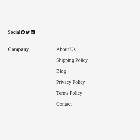
Facebook
Twitter
LinkedIn
Social
Company
About Us
Shipping Policy
Blog
Privacy Policy
Terms
Policy
Contact