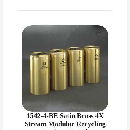
1542-4-BE Satin Brass 4X
Stream Modular Recycling