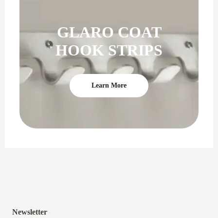
GLARO COAT
HOOK STRIPS
Learn More
Newsletter