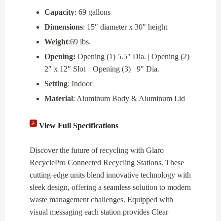
Capacity
: 69 gallons
Dimensions
: 15″ diameter x 30″ height
Weight
:69 lbs.
Opening:
Opening (1) 5.5″ Dia. | Opening (2)
2″ x 12″ Slot | Opening (3) 9″ Dia.
Setting
: Indoor
Material
: Aluminum Body & Aluminum Lid
View Full Specifications
Discover the future of recycling with Glaro
RecyclePro Connected Recycling Stations. These
cutting-edge units blend innovative technology with
sleek design, offering a seamless solution to modern
waste management challenges. Equipped with
visual messaging each station provides Clear