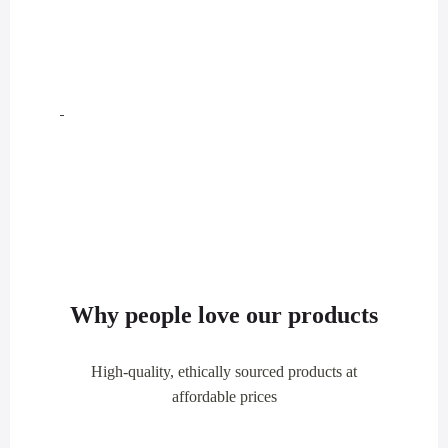
Why people love our products
High-quality, ethically sourced products at
affordable prices