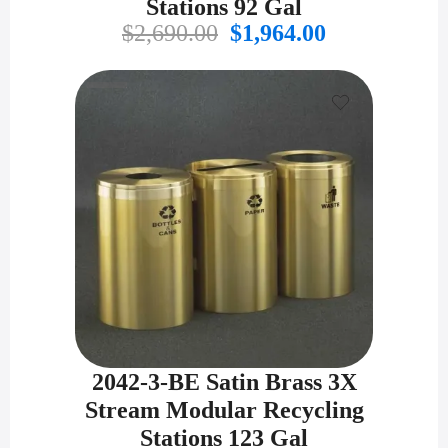
Stations 92 Gal
Original
Current
$
2,690.00
$
1,964.00
price
price
was:
is:
$2,690.00.
$1,964.00.
2042-3-BE Satin Brass 3X
Stream Modular Recycling
Stations 123 Gal