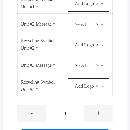
Add Logo
×
Unit #1
*
Unit #2 Message
*
Select
×
Recycling Symbol
Add Logo
×
Unit #2
*
Unit #3 Message
*
Select
×
Recycling Symbol
Add Logo
×
Unit #3
*
1542-
-
+
3-
BE
Satin