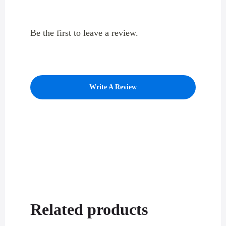
Be the first to leave a review.
Write A Review
Related products