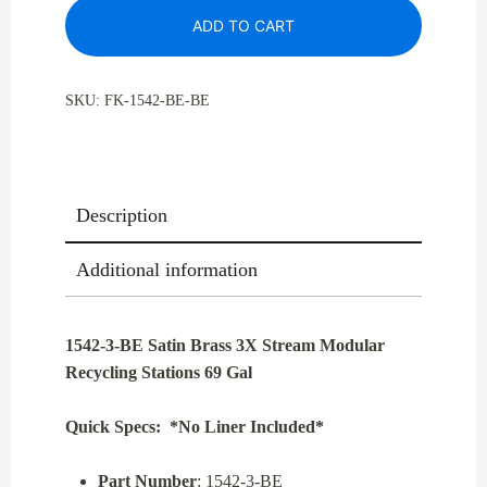
ADD TO CART
Brass
3X
Stream
SKU:
FK-1542-BE-BE
Modular
Recycling
Stations
69
Description
Gal
quantity
Additional information
1542-3-BE Satin Brass 3X Stream Modular
Recycling Stations 69 Gal
Quick Specs: *No Liner Included*
Part Number
: 1542-3-BE