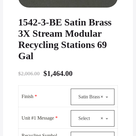
1542-3-BE Satin Brass
3X Stream Modular
Recycling Stations 69
Gal
Original
Current
$
1,464.00
$
2,006.00
price
price
was:
is:
Finish
*
Satin Brass
×
$2,006.00.
$1,464.00.
Unit #1 Message
*
Select
×
Recycling Symbol