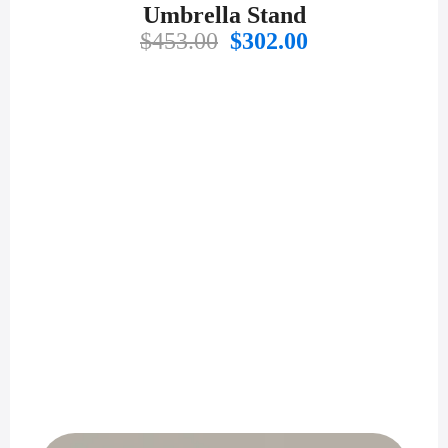
Umbrella Stand
Original
Current
$
453.00
$
302.00
price
price
was:
is:
$453.00.
$302.00.