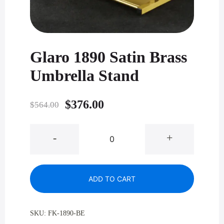
Glaro 1890 Satin Brass
Umbrella Stand
Original
Current
$
376.00
$
564.00
price
price
Glaro
-
+
was:
is:
1890
Satin
$564.00.
$376.00.
Brass
ADD TO CART
Umbrella
Stand
quantity
SKU:
FK-1890-BE