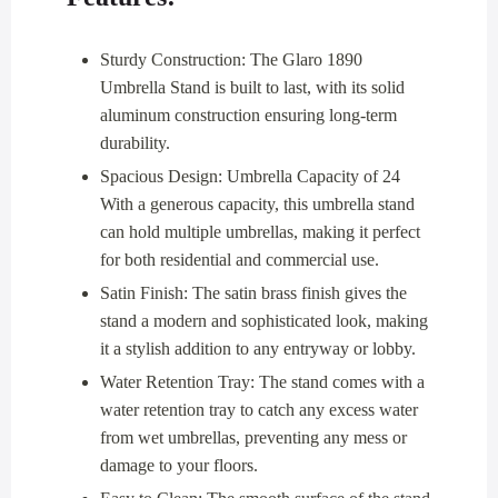
Sturdy Construction: The Glaro 1890
Umbrella Stand is built to last, with its solid
aluminum construction ensuring long-term
durability.
Spacious Design: Umbrella Capacity of 24
With a generous capacity, this umbrella stand
can hold multiple umbrellas, making it perfect
for both residential and commercial use.
Satin Finish: The satin brass finish gives the
stand a modern and sophisticated look, making
it a stylish addition to any entryway or lobby.
Water Retention Tray: The stand comes with a
water retention tray to catch any excess water
from wet umbrellas, preventing any mess or
damage to your floors.