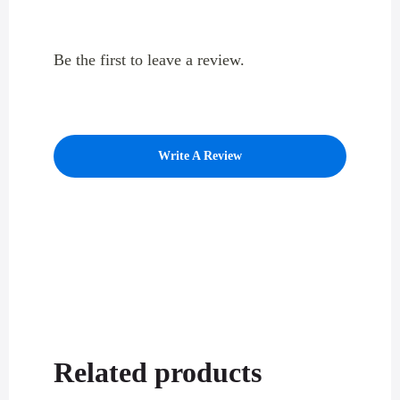
Be the first to leave a review.
Write A Review
Related products