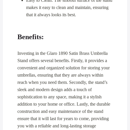
Easy to Clean: The smooth surface of the stand
makes it easy to clean and maintain, ensuring
that it always looks its best.
Benefits:
Investing in the Glaro 1890 Satin Brass Umbrella
Stand offers several benefits. Firstly, it provides a
convenient and organized solution for storing your
umbrellas, ensuring that they are always within
reach when you need them. Secondly, the stand’s
sleek and modern design adds a touch of
sophistication to any space, making it a stylish
addition to your home or office. Lastly, the durable
construction and easy maintenance of the stand
ensure that it will last for years to come, providing
you with a reliable and long-lasting storage