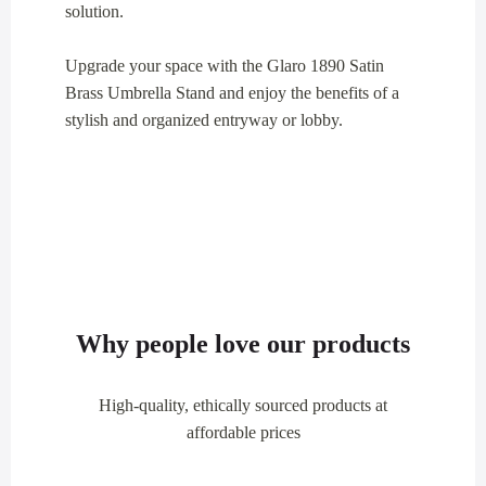
solution.
Upgrade your space with the Glaro 1890 Satin
Brass Umbrella Stand and enjoy the benefits of a
stylish and organized entryway or lobby.
Why people love our products
High-quality, ethically sourced products at
affordable prices