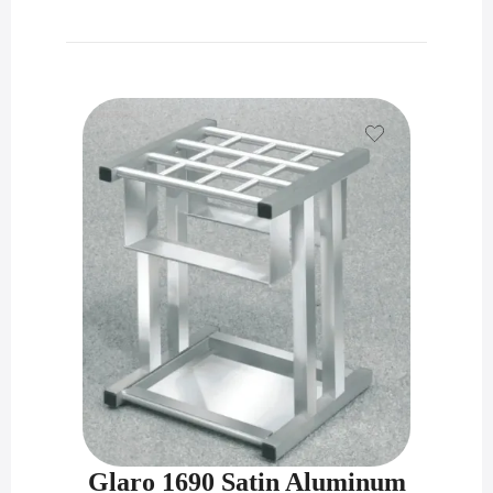
Glaro 1690 Satin Aluminum