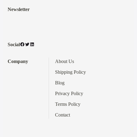
Newsletter
Facebook
Twitter
LinkedIn
Social
Company
About Us
Shipping Policy
Blog
Privacy Policy
Terms
Policy
Contact