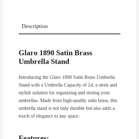
Description
Glaro 1890 Satin Brass
Umbrella Stand
Introducing the Glaro 1890 Satin Brass Umbrella
Stand with a Umbrella Capacity of 24, a sleek and
stylish solution for organizing and storing your
umbrellas. Made from high-quality satin brass, this
umbrella stand is not only durable but also adds a
touch of elegance to any space.
Features: