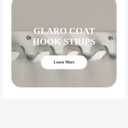
PERFECT GIFT
GLARO COAT
HOOK STRIPS
Learn More