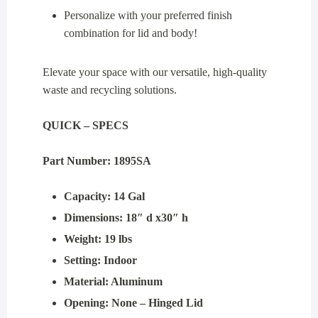
Personalize with your preferred finish
combination for lid and body!
Elevate your space with our versatile, high-quality
waste and recycling solutions.
QUICK – SPECS
Part Number: 1895SA
Capacity: 14 Gal
Dimensions: 18″ d x30″ h
Weight: 19 lbs
Setting: Indoor
Material: Aluminum
Opening: None – Hinged Lid