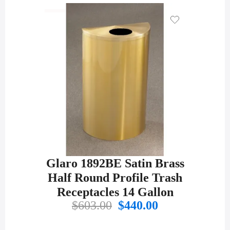
was:
is:
$430.00.
$301.00.
Glaro 1892BE Satin Brass
Half Round Profile Trash
Receptacles 14 Gallon
Original
Current
$
603.00
$
440.00
price
price
was:
is: