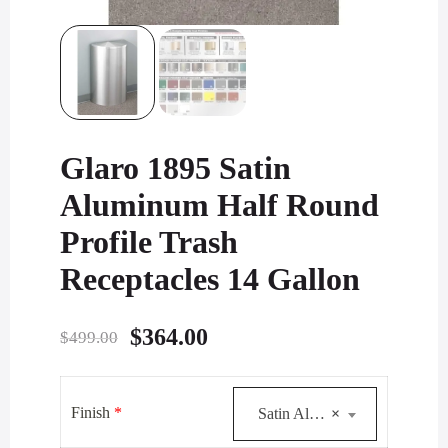
Glaro 1895 Satin
Aluminum Half Round
Profile Trash
Receptacles 14 Gallon
Original
Current
$
364.00
$
499.00
price
price
was:
is:
Finish
*
Satin Aluminum
×