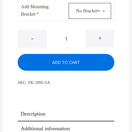
$499.00.
$364.00.
Add Mounting
No Bracket
×
Bracket
*
Glaro
-
+
1895
Satin
Aluminum
ADD TO CART
Half
Round
Profile
SKU:
FK-1895-SA
Trash
Receptacles
14
Gallon
Description
quantity
Additional information