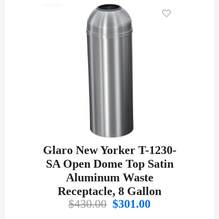
was:
is:
$533.00.
$389.00.
Glaro New Yorker T-1230-
SA Open Dome Top Satin
Aluminum Waste
Receptacle, 8 Gallon
Original
Current
$
430.00
$
301.00
price
price