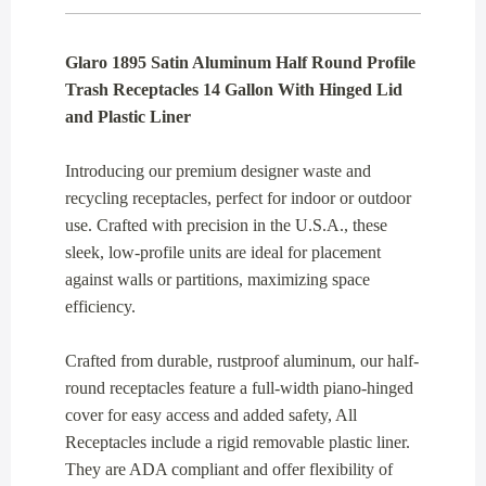
Glaro 1895 Satin Aluminum Half Round Profile
Trash Receptacles 14 Gallon With Hinged Lid
and Plastic Liner
Introducing our premium designer waste and
recycling receptacles, perfect for indoor or outdoor
use. Crafted with precision in the U.S.A., these
sleek, low-profile units are ideal for placement
against walls or partitions, maximizing space
efficiency.
Crafted from durable, rustproof aluminum, our half-
round receptacles feature a full-width piano-hinged
cover for easy access and added safety, All
Receptacles include a rigid removable plastic liner.
They are ADA compliant and offer flexibility of