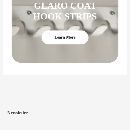
GLARO COAT
HOOK STRIPS
Learn More
Newsletter