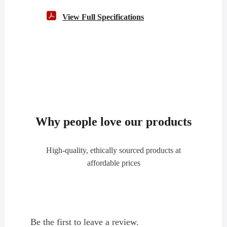
View Full Specifications
Why people love our products
High-quality, ethically sourced products at
affordable prices
Be the first to leave a review.