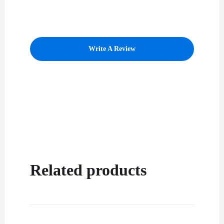
Write A Review
Related products