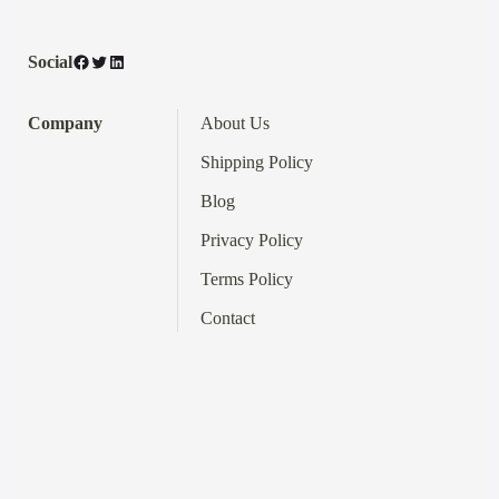
Facebook
Twitter
LinkedIn
Social
Company
About Us
Shipping Policy
Blog
Privacy Policy
Terms
Policy
Contact