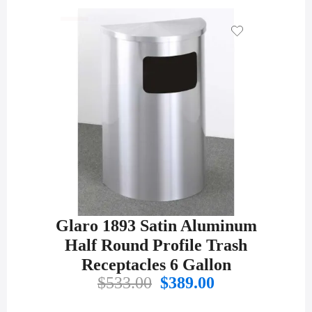
Glaro 1893 Satin Aluminum
Half Round Profile Trash
Receptacles 6 Gallon
Original
Current
$
533.00
$
389.00
price
price