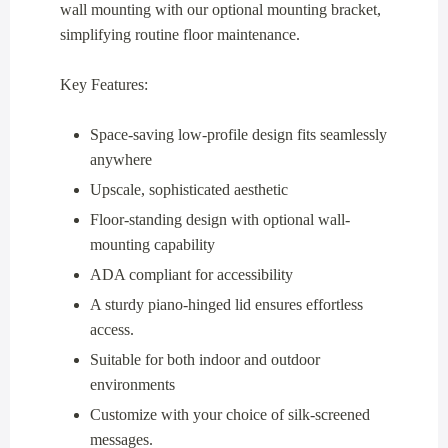
wall mounting with our optional mounting bracket,
simplifying routine floor maintenance.
Key Features:
Space-saving low-profile design fits seamlessly
anywhere
Upscale, sophisticated aesthetic
Floor-standing design with optional wall-
mounting capability
ADA compliant for accessibility
A sturdy piano-hinged lid ensures effortless
access.
Suitable for both indoor and outdoor
environments
Customize with your choice of silk-screened
messages.