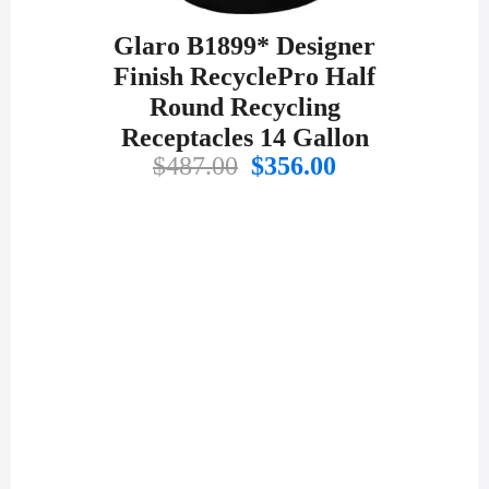
Glaro B1899* Designer
Finish RecyclePro Half
Round Recycling
Receptacles 14 Gallon
Original
Current
$
487.00
$
356.00
price
price
was:
is:
$487.00.
$356.00.