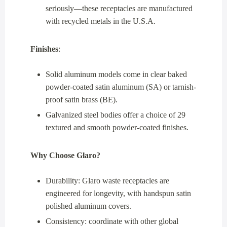
seriously—these receptacles are manufactured
with recycled metals in the U.S.A.
Finishes
:
Solid aluminum models come in clear baked
powder-coated satin aluminum (SA) or tarnish-
proof satin brass (BE).
Galvanized steel bodies offer a choice of 29
textured and smooth powder-coated finishes.
Why Choose Glaro?
Durability: Glaro waste receptacles are
engineered for longevity, with handspun satin
polished aluminum covers.
Consistency: coordinate with other global