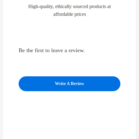
High-quality, ethically sourced products at
affordable prices
Be the first to leave a review.
Write A Review