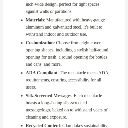
inch-wide design, perfect for tight spaces
against walls or partitions.
Materials
: Manufactured with heavy-gauge
aluminum and galvanized steel, it’s built to
withstand indoor and outdoor use.
Customization
: Choose from eight cover
opening shapes, including a stylish half-round
opening for trash, a round opening for bottles
and cans, and more.
ADA Compliant
: The receptacle meets ADA
requirements, ensuring accessibility for all
users.
Silk-Screened Messages
: Each receptacle
boasts a long-lasting silk-screened
message/logo, baked on to withstand years of
cleaning and exposure.
Recycled Content
: Glaro takes sustainability