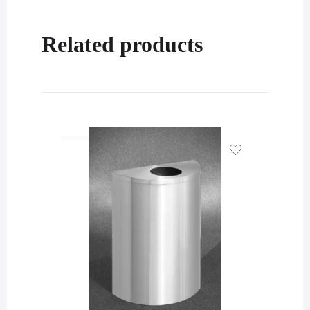
Related products