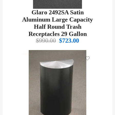
Glaro 2492SA Satin
Aluminum Large Capacity
Half Round Trash
Receptacles 29 Gallon
Original
Current
$
990.00
$
723.00
price
price
was:
is:
$990.00.
$723.00.