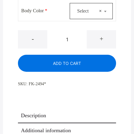
$930.00.
$679.00.
Body Color
*
Select
×
Glaro
-
+
2494*
Designer
Color
ADD TO CART
Large
Capacity
Half
SKU:
FK-2494*
Round
Trash
Receptacles
24
Description
Gallon
quantity
Additional information