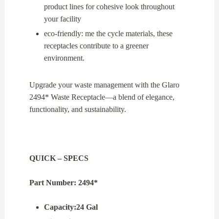
product lines for cohesive look throughout
your facility
eco-friendly: me the cycle materials, these
receptacles contribute to a greener
environment.
Upgrade your waste management with the Glaro
2494* Waste Receptacle—a blend of elegance,
functionality, and sustainability.
QUICK – SPECS
Part Number: 2494*
Capacity:24 Gal