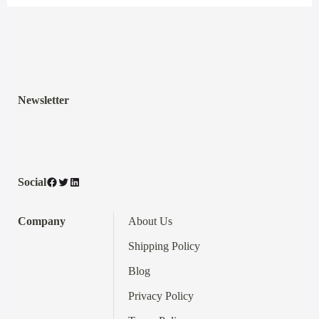
Newsletter
Facebook
Twitter
LinkedIn
Social
Company
About Us
Shipping Policy
Blog
Privacy Policy