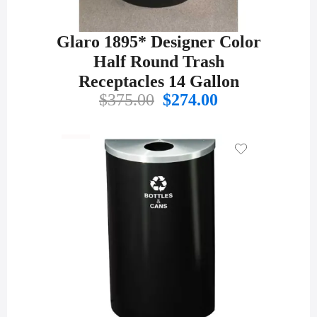
Glaro 1895* Designer Color
Half Round Trash
Receptacles 14 Gallon
Original
Current
$
375.00
$
274.00
price
price
was:
is:
$375.00.
$274.00.