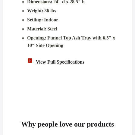
Dimensions: 24″ d x 28.5″ h
Weight: 36 lbs
Setting: Indoor
Material: Steel
Opening: Funnel Top Ash Tray with 6.5″ x
10″ Side Opening
View Full Specifications
Why people love our products