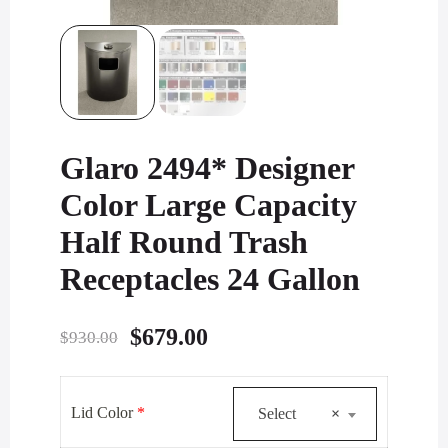
Glaro 2494* Designer
Color Large Capacity
Half Round Trash
Receptacles 24 Gallon
Original
Current
$
679.00
$
930.00
price
price
was:
is:
Lid Color
*
Select
×