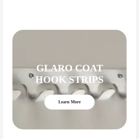
PERFECT GIFT
GLARO COAT
HOOK STRIPS
Learn More