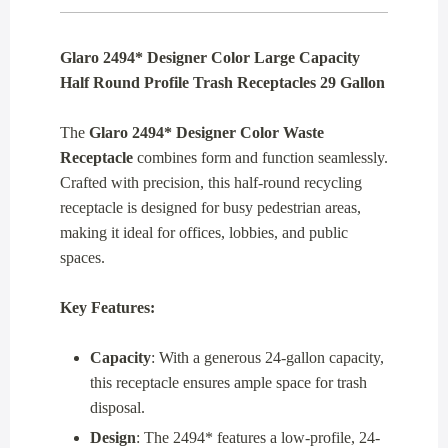
Glaro 2494* Designer Color Large Capacity
Half Round Profile Trash Receptacles 29 Gallon
The
Glaro 2494* Designer Color Waste
Receptacle
combines form and function seamlessly.
Crafted with precision, this half-round recycling
receptacle is designed for busy pedestrian areas,
making it ideal for offices, lobbies, and public
spaces.
Key Features:
Capacity
: With a generous 24-gallon capacity,
this receptacle ensures ample space for trash
disposal.
Design
: The 2494* features a low-profile, 24-