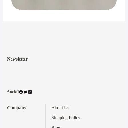
Newsletter
Facebook
Twitter
LinkedIn
Social
Company
About Us
Shipping Policy
Blog