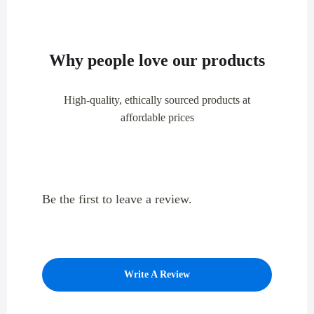
Why people love our products
High-quality, ethically sourced products at
affordable prices
Be the first to leave a review.
Write A Review