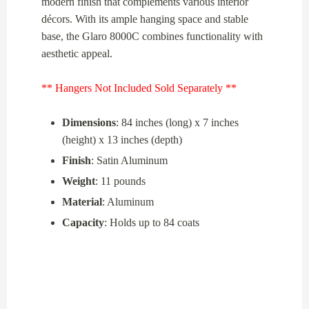
modern finish that complements various interior
décors. With its ample hanging space and stable
base, the Glaro 8000C combines functionality with
aesthetic appeal.
** Hangers Not Included Sold Separately **
Dimensions
: 84 inches (long) x 7 inches
(height) x 13 inches (depth)
Finish
: Satin Aluminum
Weight
: 11 pounds
Material
: Aluminum
Capacity
: Holds up to 84 coats