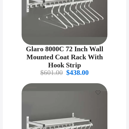
Glaro 8000C 72 Inch Wall
Mounted Coat Rack With
Hook Strip
Original
Current
$
601.00
$
438.00
price
price
was:
is:
$601.00.
$438.00.