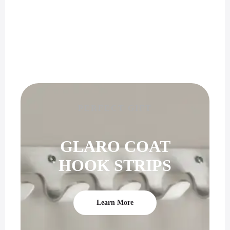
PERFECT GIFT
GLARO COAT
HOOK STRIPS
Learn More