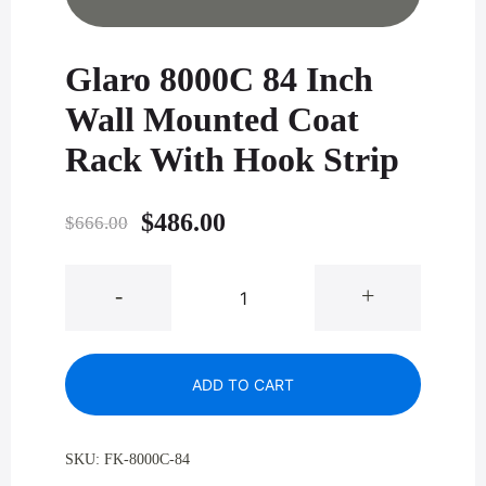
Glaro 8000C 84 Inch
Wall Mounted Coat
Rack With Hook Strip
Original
Current
$
486.00
$
666.00
price
price
Glaro
-
+
was:
is:
8000C
84
$666.00.
$486.00.
Inch
ADD TO CART
Wall
Mounted
Coat
SKU:
FK-8000C-84
Rack