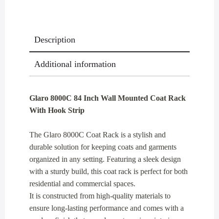
With
Hook
Strip
Description
quantity
Additional information
Glaro 8000C 84 Inch Wall Mounted Coat Rack
With Hook Strip
The Glaro 8000C Coat Rack is a stylish and
durable solution for keeping coats and garments
organized in any setting. Featuring a sleek design
with a sturdy build, this coat rack is perfect for both
residential and commercial spaces.
It is constructed from high-quality materials to
ensure long-lasting performance and comes with a