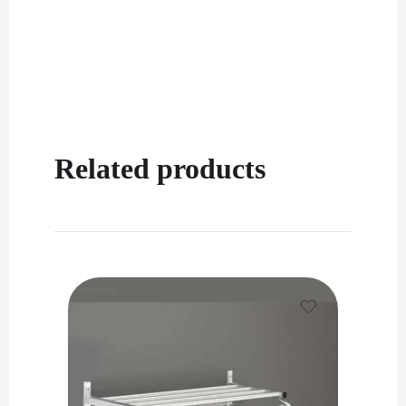
Related products