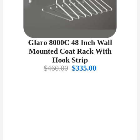
Glaro 8000C 48 Inch Wall
Mounted Coat Rack With
Hook Strip
Original
Current
$
460.00
$
335.00
price
price
was:
is:
$460.00.
$335.00.