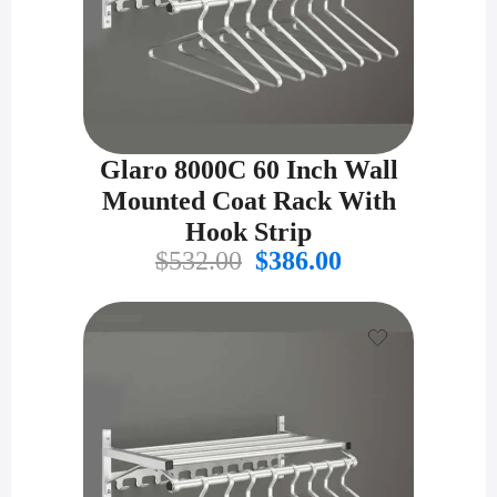
Glaro 8000C 60 Inch Wall
Mounted Coat Rack With
Hook Strip
Original
Current
$
532.00
$
386.00
price
price
was:
is:
$532.00.
$386.00.