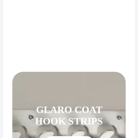
PERFECT GIFT
GLARO COAT
HOOK STRIPS