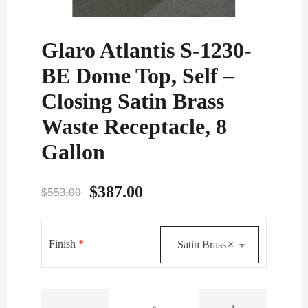
Glaro Atlantis S-1230-
BE Dome Top, Self –
Closing Satin Brass
Waste Receptacle, 8
Gallon
Original
Current
$
387.00
$
553.00
price
price
was:
is:
Finish
*
Satin Brass
×
$553.00.
$387.00.
Glaro