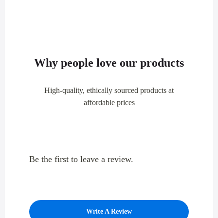
Why people love our products
High-quality, ethically sourced products at
affordable prices
Be the first to leave a review.
Write A Review