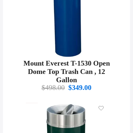
Mount Everest T-1530 Open
Dome Top Trash Can , 12
Gallon
Original
Current
$
498.00
$
349.00
price
price
was:
is:
$498.00.
$349.00.