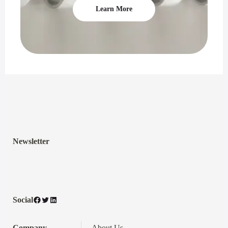
Learn More
Newsletter
Facebook
Twitter
LinkedIn
Social
Company
About Us