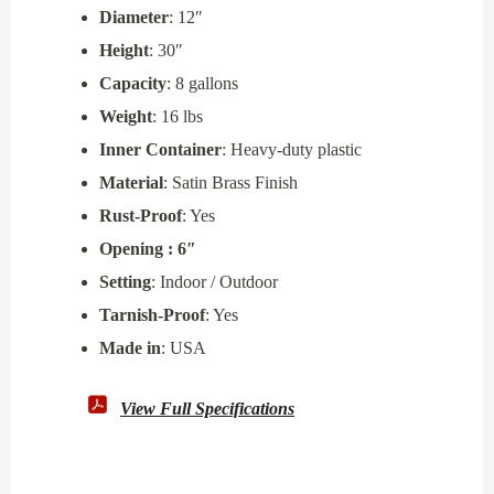
Diameter
: 12″
Height
: 30″
Capacity
: 8 gallons
Weight
: 16 lbs
Inner Container
: Heavy-duty plastic
Material
: Satin Brass Finish
Rust-Proof
: Yes
Opening : 6″
Setting
: Indoor / Outdoor
Tarnish-Proof
: Yes
Made in
: USA
View Full Specifications