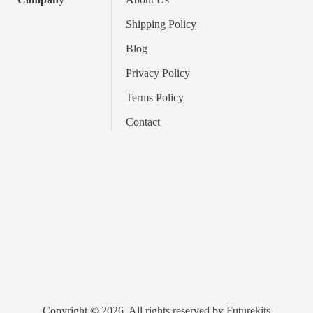
Shipping Policy
Blog
Privacy Policy
Terms
Policy
Contact
Copyright © 2026. All rights reserved by Futurekits