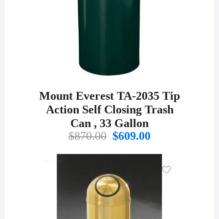
Mount Everest TA-2035 Tip
Action Self Closing Trash
Can , 33 Gallon
Original
Current
$
870.00
$
609.00
price
price
was:
is:
$870.00.
$609.00.