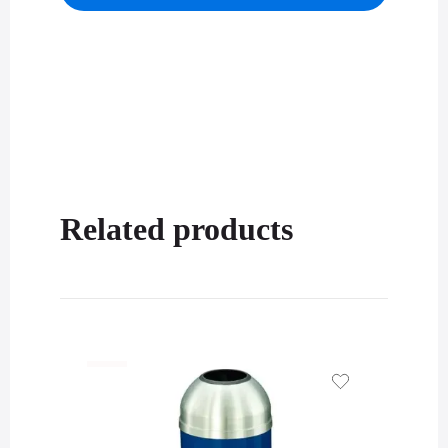
Related products