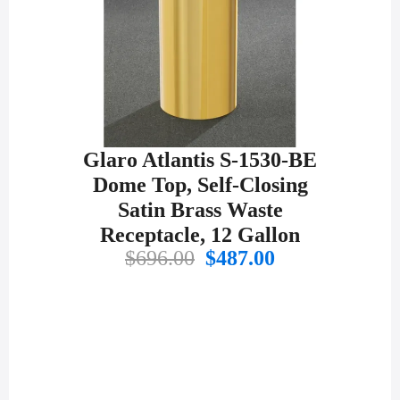
Glaro Atlantis S-1530-BE
Dome Top, Self-Closing
Satin Brass Waste
Receptacle, 12 Gallon
Original
Current
$
696.00
$
487.00
price
price
was:
is:
$696.00.
$487.00.