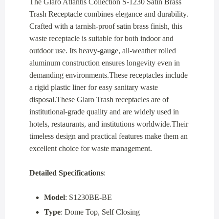
The Glaro Atlantis Collection S-1230 Satin Brass
Trash Receptacle combines elegance and durability.
Crafted with a tarnish-proof satin brass finish, this
waste receptacle is suitable for both indoor and
outdoor use. Its heavy-gauge, all-weather rolled
aluminum construction ensures longevity even in
demanding environments.These receptacles include
a rigid plastic liner for easy sanitary waste
disposal.These Glaro Trash receptacles are of
institutional-grade quality and are widely used in
hotels, restaurants, and institutions worldwide.Their
timeless design and practical features make them an
excellent choice for waste management.
Detailed Specifications
:
Model
: S1230BE-BE
Type
: Dome Top, Self Closing