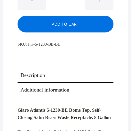
-
+
Atlantis
S-
1230-
ADD TO CART
BE
Dome
Top,
SKU:
FK-S-1230-BE-BE
Self
-
Closing
Satin
Description
Brass
Waste
Additional information
Receptacle,
8
Gallon
Glaro Atlantis S-1230-BE Dome Top, Self-
quantity
Closing Satin Brass Waste Receptacle, 8 Gallon