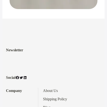
Newsletter
Facebook
Twitter
LinkedIn
Social
Company
About Us
Shipping Policy