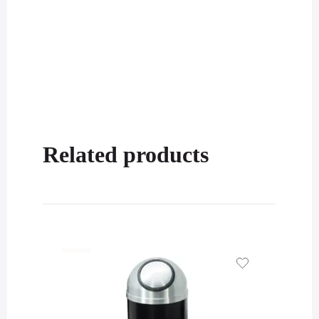
Related products