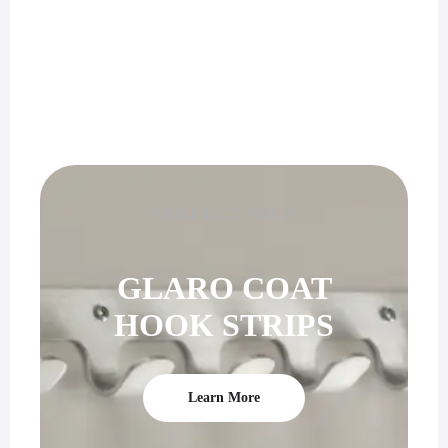
PERFECT GIFT
GLARO COAT
HOOK STRIPS
Learn More