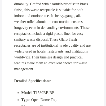
durability. Crafted with a tarnish-proof satin brass
finish, this waste receptacle is suitable for both
indoor and outdoor use. Its heavy-gauge, all-
weather rolled aluminum construction ensures
longevity even in demanding environments. These
receptacles include a rigid plastic liner for easy
sanitary waste disposal.These Glaro Trash
receptacles are of institutional-grade quality and are
widely used in hotels, restaurants, and institutions
worldwide.Their timeless design and practical
features make them an excellent choice for waste
management.
Detailed Specifications
:
Model
: T1530BE-BE
Type
: Open Dome Top