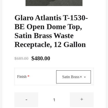
Glaro Atlantis T-1530-
BE Open Dome Top,
Satin Brass Waste
Receptacle, 12 Gallon
Original
Current
$
480.00
$
689.00
price
price
was:
is:
Finish
*
Satin Brass
×
$689.00.
$480.00.
Glaro
-
+
Atlantis
T-