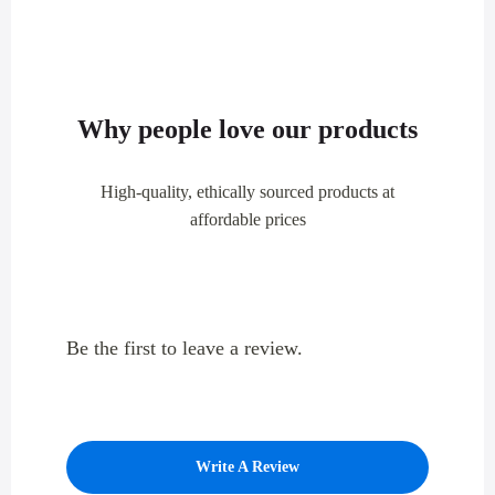
Why people love our products
High-quality, ethically sourced products at
affordable prices
Be the first to leave a review.
Write A Review