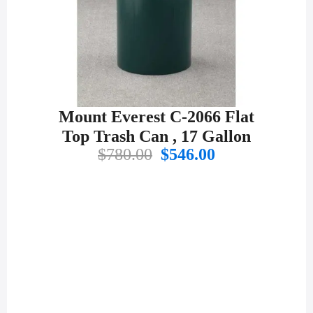
Mount Everest C-2066 Flat
Top Trash Can , 17 Gallon
Original
Current
$
780.00
$
546.00
price
price
was:
is:
$780.00.
$546.00.