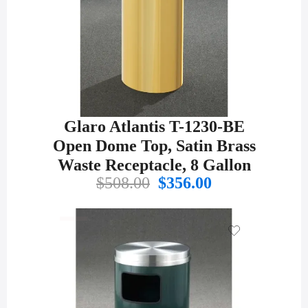
Glaro Atlantis T-1230-BE
Open Dome Top, Satin Brass
Waste Receptacle, 8 Gallon
Original
Current
$
508.00
$
356.00
price
price
was:
is:
$508.00.
$356.00.