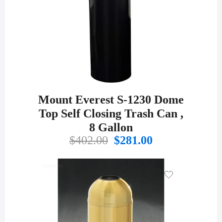
Mount Everest S-1230 Dome
Top Self Closing Trash Can ,
8 Gallon
Original
Current
$
402.00
$
281.00
price
price
was:
is:
$402.00.
$281.00.