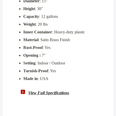
Diameter
: 15″
Height
: 30″
Capacity
: 12 gallons
Weight
: 20 lbs
Inner Container
: Heavy-duty plastic
Material
: Satin Brass Finish
Rust-Proof
: Yes
Opening :
7″
Setting
: Indoor / Outdoor
Tarnish-Proof
: Yes
Made in
: USA
View Full Specifications