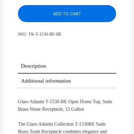
1530-
ADD TO CART
BE
Open
Dome
SKU:
FK-T-1530-BE-BE
Top,
Satin
Brass
Waste
Description
Receptacle,
12
Additional information
Gallon
quantity
Glaro Atlantis T-1530-BE Open Dome Top, Satin
Brass Waste Receptacle, 12 Gallon
The Glaro Atlantis Collection T-1530BE Satin
Brass Trash Receptacle combines elegance and