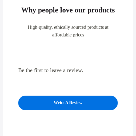
Why people love our products
High-quality, ethically sourced products at
affordable prices
Be the first to leave a review.
Write A Review