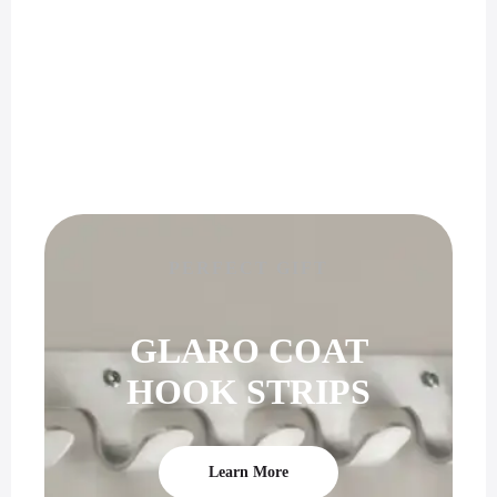
PERFECT GIFT
GLARO COAT
HOOK STRIPS
Learn More