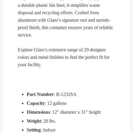
a durable plastic bin liner, it simplifies waste
disposal and recycling efforts. Crafted from
aluminum with Glaro’s signature rust and tarnish-
proof finish, this container ensures years of reliable
service.
Explore Glaro’s extensive range of 29 designer
colors and metal finishes to find the perfect fit for
your facility.
Part Number
: B-1232SA
Capacity
: 12 gallons
Dimensions
: 12″ diameter x 31″ height
Weight
: 20 lbs.
Setting
: Indoor