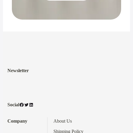
Newsletter
Facebook
Twitter
LinkedIn
Social
Company
About Us
Shipping Policy