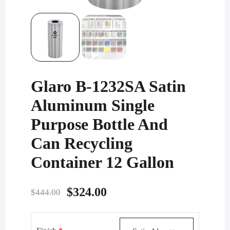
Glaro B-1232SA Satin
Aluminum Single
Purpose Bottle And
Can Recycling
Container 12 Gallon
Original
Current
$
324.00
$
444.00
price
price