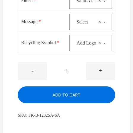
was:
is:
Finish
*
Satin Aluminum
×
$444.00.
$324.00.
Message
*
Select
×
Recycling Symbol
*
Add Logo
×
Glaro
-
+
B-
1232SA
Satin
ADD TO CART
Aluminum
Single
Purpose
SKU:
FK-B-1232SA-SA
Bottle
And
Can