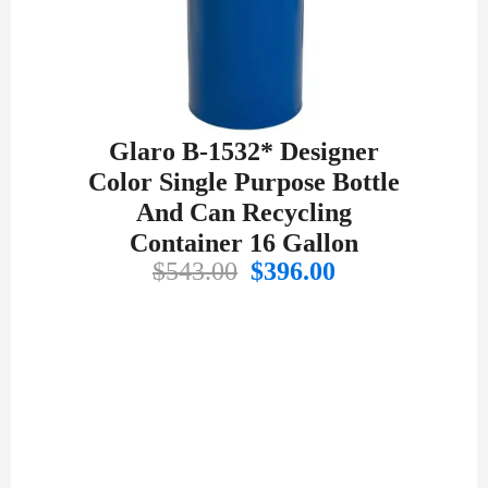
Glaro B-1532* Designer
Color Single Purpose Bottle
And Can Recycling
Container 16 Gallon
Original
Current
$
543.00
$
396.00
price
price
was:
is:
$543.00.
$396.00.