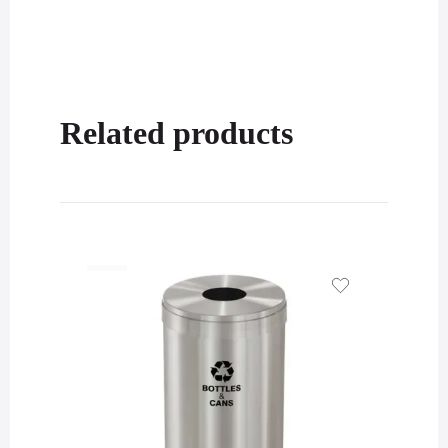
Related products