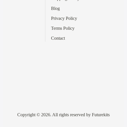
Blog
Privacy Policy
Terms
Policy
Contact
Copyright © 2026. All rights reserved by Futurekits