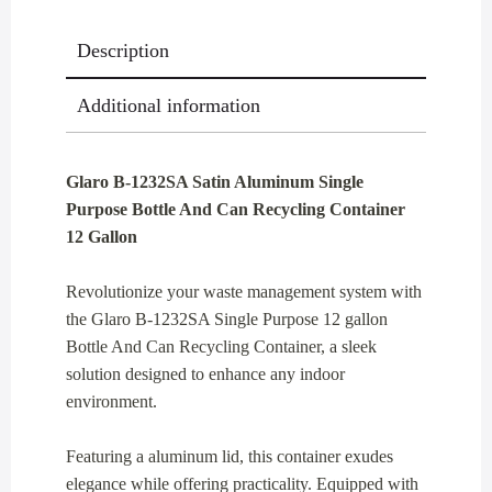
Recycling
Description
Container
12
Additional information
Gallon
quantity
Glaro B-1232SA Satin Aluminum Single
Purpose Bottle And Can Recycling Container
12 Gallon
Revolutionize your waste management system with
the Glaro B-1232SA Single Purpose 12 gallon
Bottle And Can Recycling Container, a sleek
solution designed to enhance any indoor
environment.
Featuring a aluminum lid, this container exudes
elegance while offering practicality. Equipped with