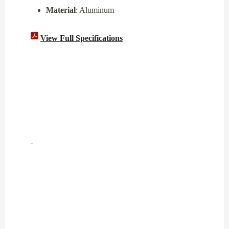
Material
: Aluminum
View Full Specifications