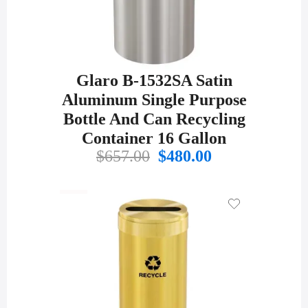
Glaro B-1532SA Satin
Aluminum Single Purpose
Bottle And Can Recycling
Container 16 Gallon
Original
Current
$
657.00
$
480.00
price
price
was:
is:
$657.00.
$480.00.