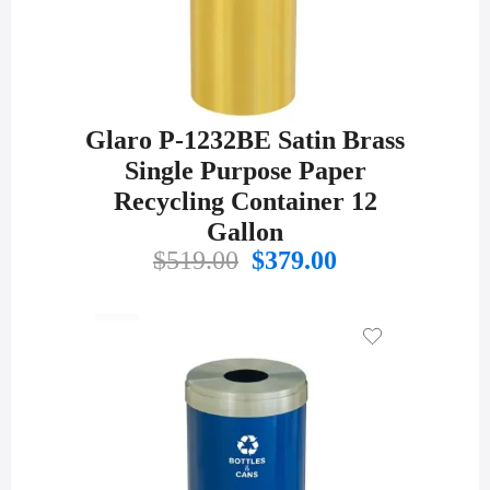
Glaro P-1232BE Satin Brass
Single Purpose Paper
Recycling Container 12
Gallon
Original
Current
$
519.00
$
379.00
price
price
was:
is:
$519.00.
$379.00.