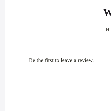
W
Hi
Be the first to leave a review.