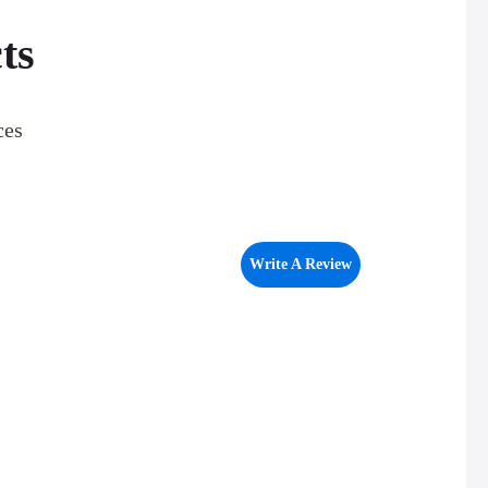
ts
ces
Write A Review