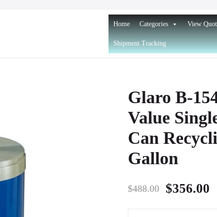
Home
Categories
View Quot
Shipment Tracking
and Recycling Receptacles
d Recycling Receptacles
Glaro B-15
Value Singl
Can Recycli
Gallon
Original
C
$
356.00
$
488.00
price
p