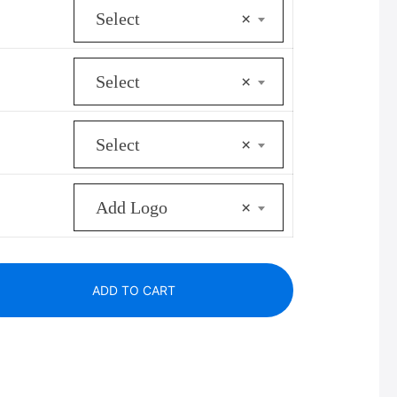
Select
×
s:
356.00.
Select
×
Select
×
Add Logo
×
ADD TO CART