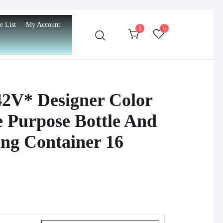
e List
My Account
0
0
42V* Designer Color
e Purpose Bottle And
ng Container 16
urrent
rice