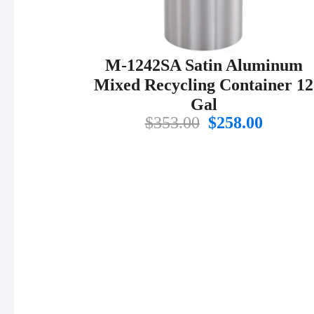
M-1242SA Satin Aluminum
Mixed Recycling Container 12
Gal
Original
Curren
$
353.00
$
258.00
price
price
was:
is:
$353.00.
$258.00