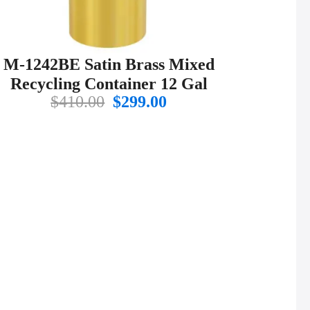
M-1242BE Satin Brass Mixed
Recycling Container 12 Gal
Original
Current
$
410.00
$
299.00
price
price
was:
is:
$410.00.
$299.00.