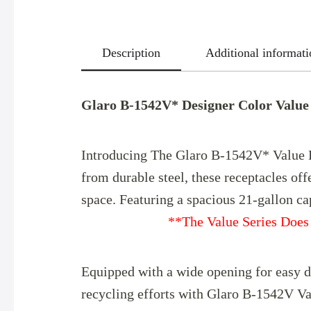
Description
Additional informati
Glaro B-1542V* Designer Color Value 
Introducing The Glaro B-1542V* Value Re
from durable steel, these receptacles off
space. Featuring a spaciou
**The Value Series Does 
Equipped with a wide opening for easy di
recycling efforts with Glaro B-1542V Va