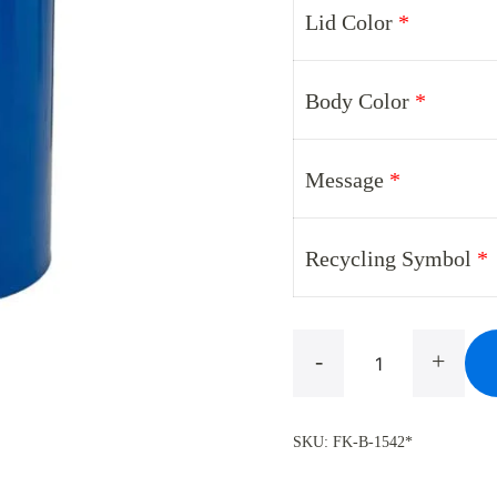
Lid Color
*
was:
i
$488.00.
$
Body Color
*
Message
*
Recycling Symbol
*
Glaro
-
+
B-
1542V*
SKU:
FK-B-1542*
Designer
Color