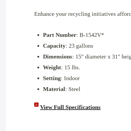
Enhance your recycling initiatives affor
Part Number
: B-1542V*
Capacity
: 23 gallons
Dimensions
: 15″ diameter x 31″ hei
Weight
: 15 lbs.
Setting
: Indoor
Material
: Steel
View Full Specifications