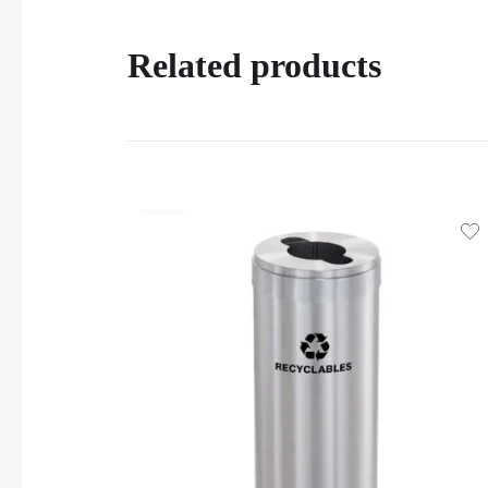
Related products