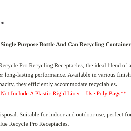
Value
Single
on
Purpose
Bottle
Single Purpose Bottle And Can Recycling Container
And
Can
Recycling
cycle Pro Recycling Receptacles, the ideal blend of af
Container
er long-lasting performance. Available in various finish
16
s 21-gallon capacity, they efficient
Gallon
Not Include A Plastic Rigid Liner – Use Poly Bags**
quantity
sposal. Suitable for indoor and outdoor use, perfect f
lue Recycle Pro Receptacles.