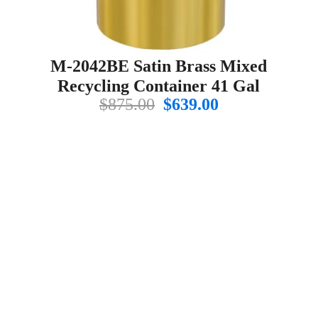
M-2042BE Satin Brass Mixed
Recycling Container 41 Gal
Original
Current
$
875.00
$
639.00
price
price
t
was:
is:
$875.00.
$639.00.
.