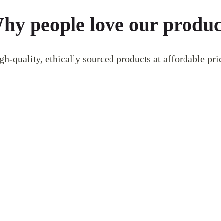
hy people love our produc
gh-quality, ethically sourced products at affordable pri