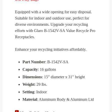
Equipped with a wide opening for easy disposal.
Suitable for indoor and outdoor use, perfect for
diverse environments. Upgrade your recycling
efforts with Glaro B-1542V-SA Value Recycle Pro
Receptacles.
Enhance your recycling initiatives affordably.
Part Number
: B-1542V-SA
Capacity
: 16 gallons
Dimensions
: 15″ diameter x 31″ height
Weight
: 29 lbs.
Setting
: Indoor
Material
: Aluminum Body & Aluminum Lid