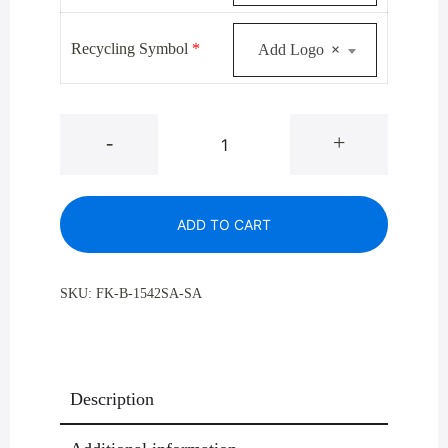
Recycling Symbol
*
Add Logo
×
Glaro
-
+
B-
1542V-
SA
ADD TO CART
Satin
Aluminum
Value
SKU:
FK-B-1542SA-SA
Single
Purpose
Bottle
And
Description
Can
Recycling