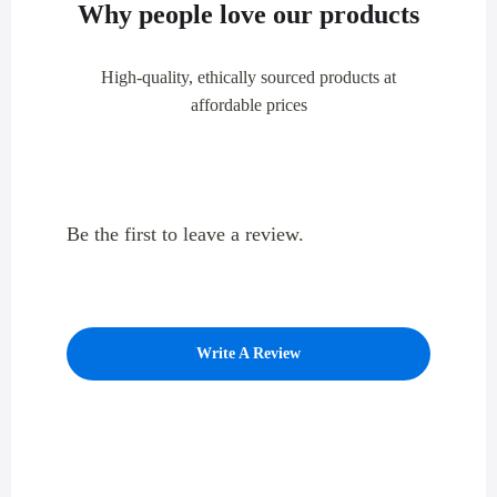
Why people love our products
High-quality, ethically sourced products at
affordable prices
Be the first to leave a review.
Write A Review