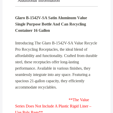
Additional information
Container
16
Gallon
Glaro B-1542V-SA Satin Aluminum Value
quantity
Single Purpose Bottle And Can Recycling
Container 16 Gallon
Introducing The Glaro B-1542V-SA Value Recycle
Pro Recycling Receptacles, the ideal blend of
affordability and functionality. Crafted from durable
steel, these receptacles offer long-lasting
performance. Available in various finishes, they
seamlessly integrate into any space. Featuring a
spacious 21-gallon capacity, they efficiently
accommodate recyclables.
**The Value
Series Does Not Include A Plastic Rigid Liner –
Use Poly Bags**