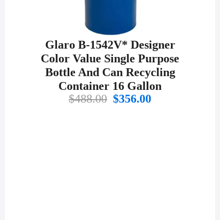
Glaro B-1542V* Designer
Color Value Single Purpose
Bottle And Can Recycling
Container 16 Gallon
Original
Current
$
488.00
$
356.00
price
price
was:
is:
$488.00.
$356.00.