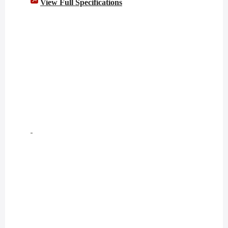
View Full Specifications