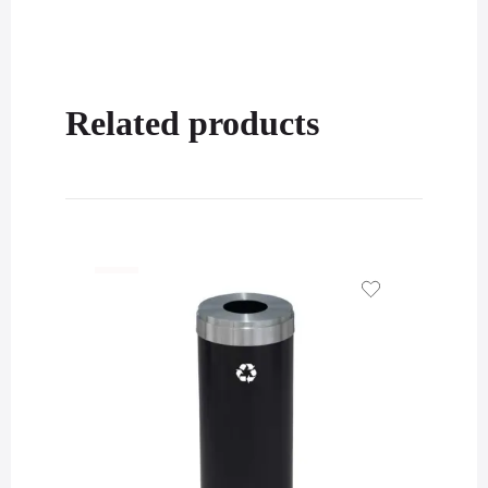
Related products