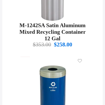
M-1242SA Satin Aluminum
Mixed Recycling Container
12 Gal
Original
Current
$
353.00
$
258.00
price
price
was:
is:
$353.00.
$258.00.