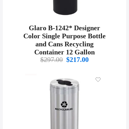
Glaro B-1242* Designer
Color Single Purpose Bottle
and Cans Recycling
Container 12 Gallon
Original
Current
$
297.00
$
217.00
price
price
was:
is:
$297.00.
$217.00.