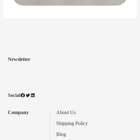
Newsletter
Facebook
Twitter
LinkedIn
Social
Company
About Us
Shipping Policy
Blog