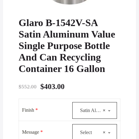
Glaro B-1542V-SA
Satin Aluminum Value
Single Purpose Bottle
And Can Recycling
Container 16 Gallon
Original
Current
$
403.00
$
552.00
price
price
was:
is:
Finish
*
Satin Aluminum
×
$552.00.
$403.00.
Message
*
Select
×