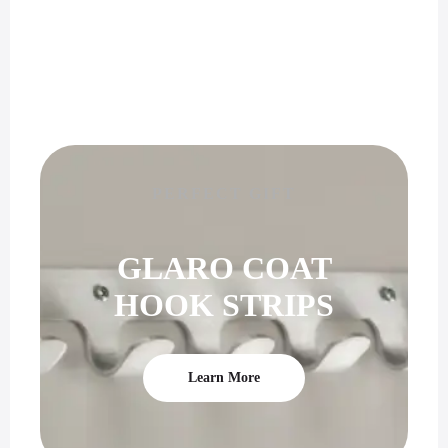
PERFECT GIFT
GLARO COAT
HOOK STRIPS
Learn More