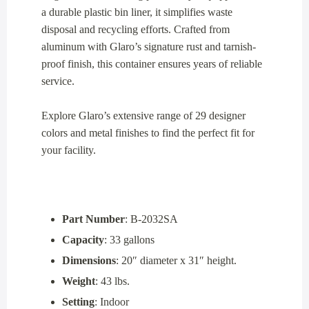
a durable plastic bin liner, it simplifies waste
disposal and recycling efforts. Crafted from
aluminum with Glaro’s signature rust and tarnish-
proof finish, this container ensures years of reliable
service.
Explore Glaro’s extensive range of 29 designer
colors and metal finishes to find the perfect fit for
your facility.
Part Number
: B-2032SA
Capacity
: 33 gallons
Dimensions
: 20″ diameter x 31″ height.
Weight
: 43 lbs.
Setting
: Indoor