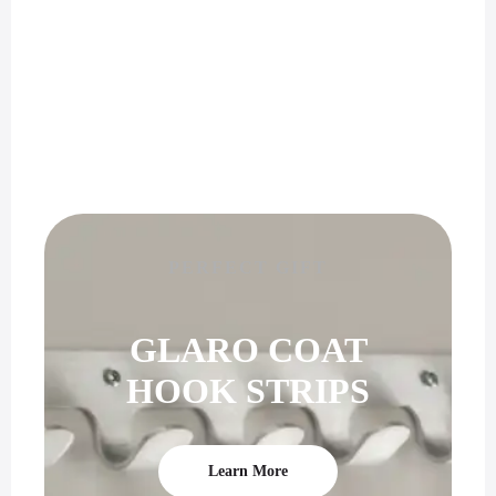
PERFECT GIFT
GLARO COAT
HOOK STRIPS
Learn More