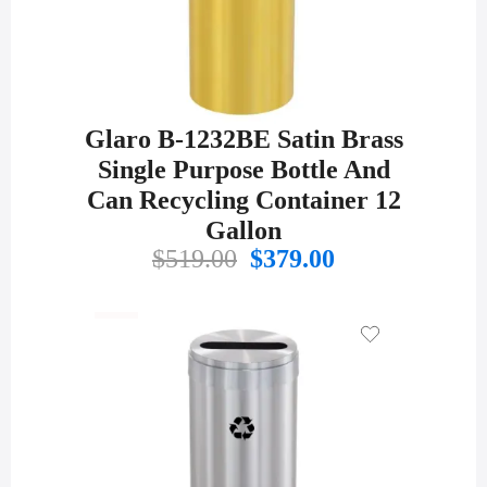
Glaro B-1232BE Satin Brass
Single Purpose Bottle And
Can Recycling Container 12
Gallon
Original
Current
$
519.00
$
379.00
price
price
was:
is:
$519.00.
$379.00.