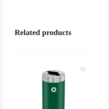
Related products