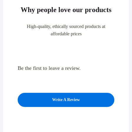
Why people love our products
High-quality, ethically sourced products at
affordable prices
Be the first to leave a review.
Write A Review