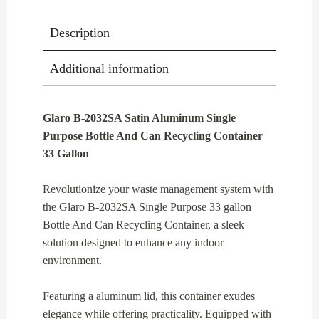
Recycling
Description
Container
33
Additional information
Gallon
quantity
Glaro B-2032SA Satin Aluminum Single
Purpose Bottle And Can Recycling Container
33 Gallon
Revolutionize your waste management system with
the Glaro B-2032SA Single Purpose 33 gallon
Bottle And Can Recycling Container, a sleek
solution designed to enhance any indoor
environment.
Featuring a aluminum lid, this container exudes
elegance while offering practicality. Equipped with