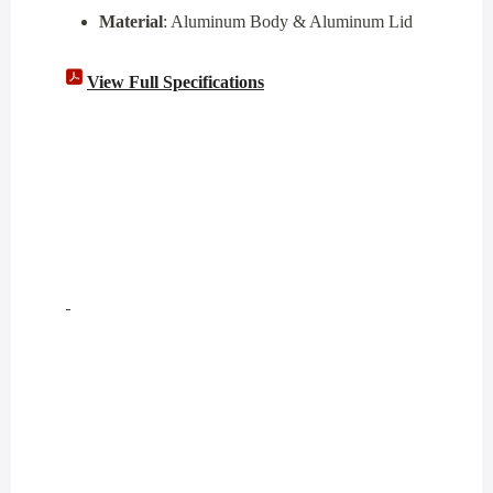
Material
: Aluminum Body & Aluminum Lid
View Full Specifications