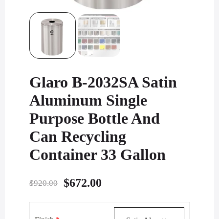
Glaro B-2032SA Satin
Aluminum Single
Purpose Bottle And
Can Recycling
Container 33 Gallon
Original
Current
$
672.00
$
920.00
price
price