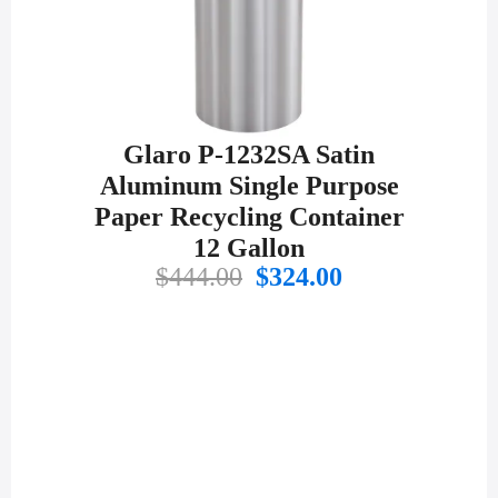
Glaro P-1232SA Satin
Aluminum Single Purpose
Paper Recycling Container
12 Gallon
Original
Current
$
444.00
$
324.00
price
price
was:
is:
$444.00.
$324.00.