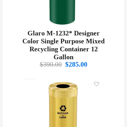
Glaro M-1232* Designer
Color Single Purpose Mixed
Recycling Container 12
Gallon
Original
Current
$
390.00
$
285.00
price
price
was:
is:
$390.00.
$285.00.