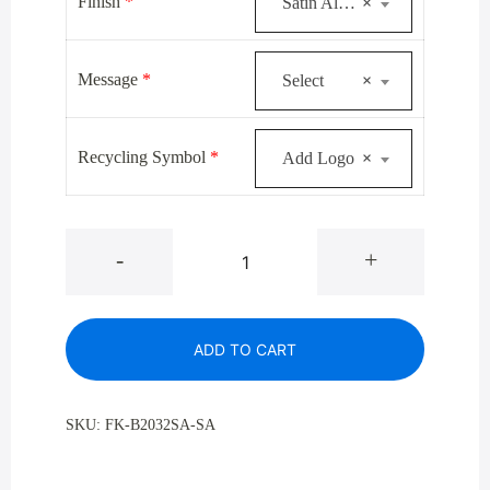
was:
is:
Finish
*
Satin Aluminum
×
$920.00.
$672.00.
Message
*
Select
×
Recycling Symbol
*
Add Logo
×
Glaro
-
+
B-
2032SA
Satin
ADD TO CART
Aluminum
Single
Purpose
SKU:
FK-B2032SA-SA
Bottle
And
Can