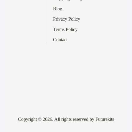
Blog
Privacy Policy
Terms
Policy
Contact
Copyright © 2026. All rights reserved by Futurekits