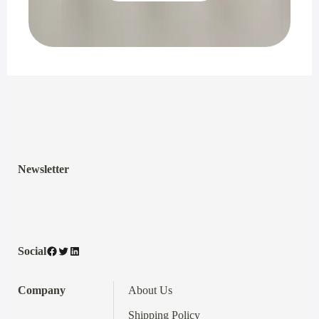
Newsletter
Facebook
Twitter
LinkedIn
Social
Company
About Us
Shipping Policy