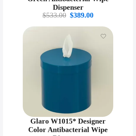
Dispenser
Original
Current
$
533.00
$
389.00
price
price
was:
is:
$533.00.
$389.00.
Glaro W1015* Designer
Color Antibacterial Wipe