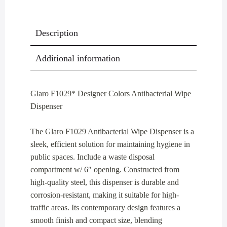
Description
Additional information
Glaro F1029* Designer Colors Antibacterial Wipe
Dispenser
The Glaro F1029 Antibacterial Wipe Dispenser is a
sleek, efficient solution for maintaining hygiene in
public spaces. Include a waste disposal
compartment w/ 6″ opening. Constructed from
high-quality steel, this dispenser is durable and
corrosion-resistant, making it suitable for high-
traffic areas. Its contemporary design features a
smooth finish and compact size, blending