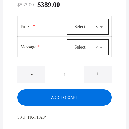
Original
Current
$
389.00
$
533.00
price
price
was:
is:
Finish
*
Select
×
$533.00.
$389.00.
Message
*
Select
×
Glaro
-
+
F1029*
Designer
Colors
ADD TO CART
Antibacterial
Wipe
Dispenser
SKU:
FK-F1029*
quantity