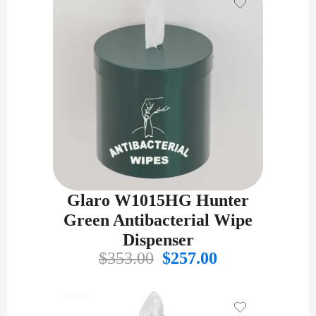
Glaro W1015HG Hunter
Green Antibacterial Wipe
Dispenser
Original
Current
$
353.00
$
257.00
price
price
was:
is:
$353.00.
$257.00.