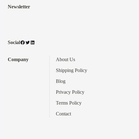
Newsletter
Facebook
Twitter
LinkedIn
Social
Company
About Us
Shipping Policy
Blog
Privacy Policy
Terms
Policy
Contact