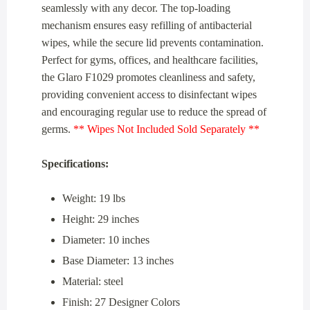
seamlessly with any decor. The top-loading
mechanism ensures easy refilling of antibacterial
wipes, while the secure lid prevents contamination.
Perfect for gyms, offices, and healthcare facilities,
the Glaro F1029 promotes cleanliness and safety,
providing convenient access to disinfectant wipes
and encouraging regular use to reduce the spread of
germs.
** Wipes Not Included Sold Separately **
Specifications:
Weight: 19 lbs
Height: 29 inches
Diameter: 10 inches
Base Diameter: 13 inches
Material: steel
Finish: 27 Designer Colors