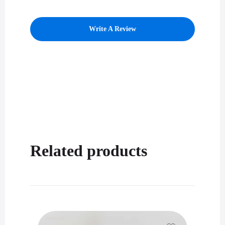
Write A Review
Related products