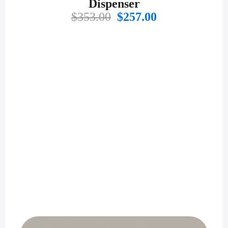
Dispenser
Original
Current
$
353.00
$
257.00
price
price
was:
is:
$353.00.
$257.00.