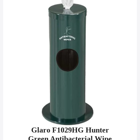
Glaro F1029HG Hunter
Green Antibacterial Wipe