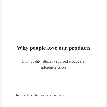
Why people love our products
High-quality, ethically sourced products at
affordable prices
Be the first to leave a review.