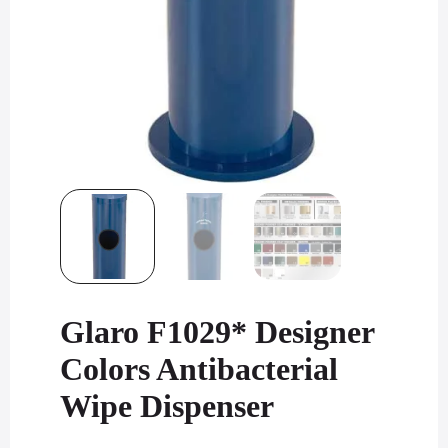
Glaro F1029* Designer
Colors Antibacterial
Wipe Dispenser