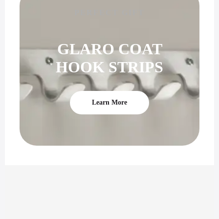
PERFECT GIFT
GLARO COAT
HOOK STRIPS
Learn More