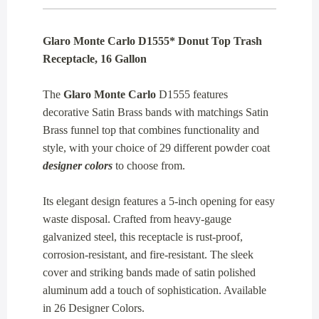
Glaro Monte Carlo D1555* Donut Top Trash
Receptacle, 16 Gallon
The
Glaro Monte Carlo
D1555 features
decorative Satin Brass bands with matchings Satin
Brass funnel top that combines functionality and
style, with your choice of 29 different powder coat
designer colors
to choose from.
Its elegant design features a 5-inch opening for easy
waste disposal. Crafted from heavy-gauge
galvanized steel, this receptacle is rust-proof,
corrosion-resistant, and fire-resistant. The sleek
cover and striking bands made of satin polished
aluminum add a touch of sophistication. Available
in 26 Designer Colors.