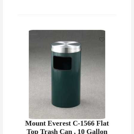
Mount Everest C-1566 Flat
Top Trash Can , 10 Gallon