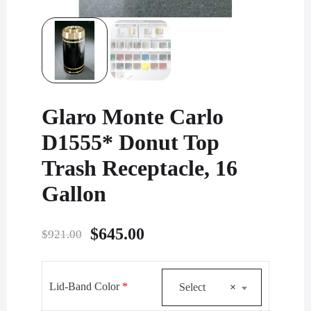
Glaro Monte Carlo
D1555* Donut Top
Trash Receptacle, 16
Gallon
Original
Current
$
645.00
$
921.00
price
price
was:
is:
Lid-Band Color
*
Select
×