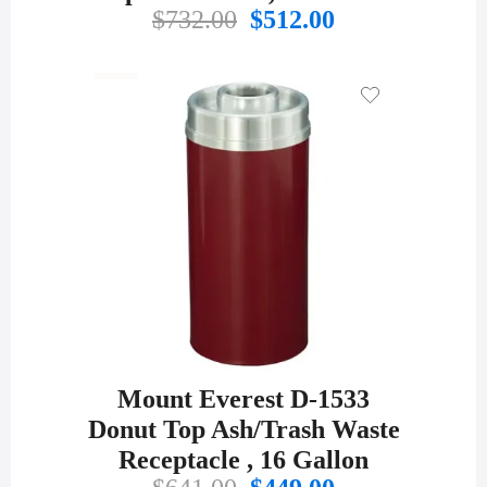
Original
Current
$
732.00
$
512.00
price
price
was:
is:
$732.00.
$512.00.
Mount Everest D-1533
Donut Top Ash/Trash Waste
Receptacle , 16 Gallon
Original
Current