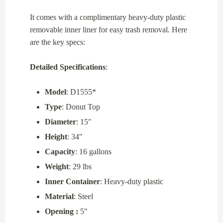
It comes with a complimentary heavy-duty plastic
removable inner liner for easy trash removal. Here
are the key specs:
Detailed Specifications
:
Model
: D1555*
Type
: Donut Top
Diameter
: 15″
Height
: 34″
Capacity
: 16 gallons
Weight
: 29 lbs
Inner Container
: Heavy-duty plastic
Material
: Steel
Opening :
5″