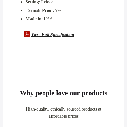
Setting
: Indoor
Tarnish-Proof
: Yes
Made in
: USA
View Full Specification
Why people love our products
High-quality, ethically sourced products at
affordable prices