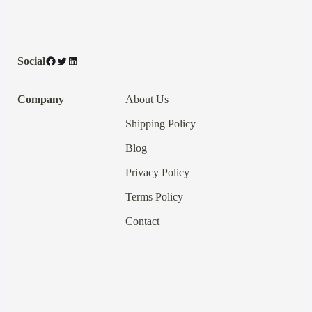
Facebook
Twitter
LinkedIn
Social
Company
About Us
Shipping Policy
Blog
Privacy Policy
Terms
Policy
Contact