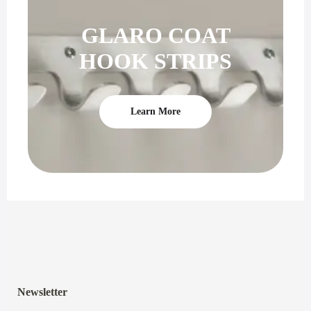
GLARO COAT
HOOK STRIPS
Learn More
Newsletter