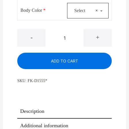
$921.00.
$645.00.
Body Color
*
Select
×
Glaro
-
+
Monte
Carlo
D1555*
ADD TO CART
Donut
Top
Trash
SKU:
FK-D1555*
Receptacle,
16
Gallon
quantity
Description
Additional information