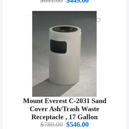
$
641.00
$
449.00
price
price
was:
is:
$641.00.
$449.00.
Mount Everest C-2031 Sand
Cover Ash/Trash Waste
Receptacle , 17 Gallon
Original
Current
$
780.00
$
546.00