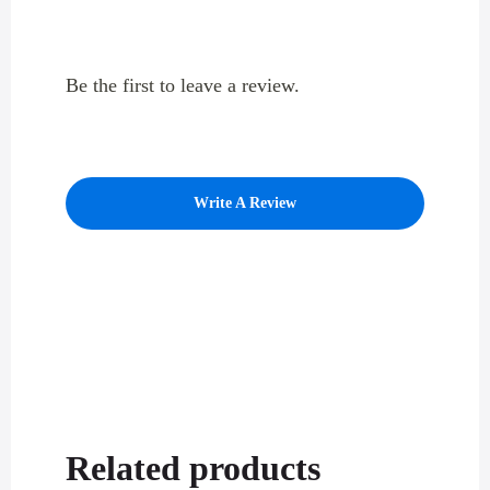
Be the first to leave a review.
Write A Review
Related products