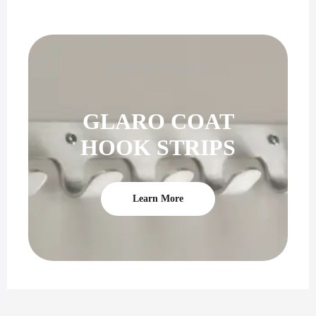
PERFECT GIFT
GLARO COAT
HOOK STRIPS
Learn More