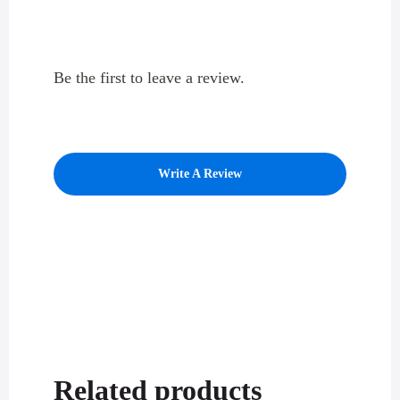
Be the first to leave a review.
Write A Review
Related products