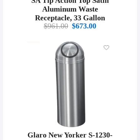
SA Tip Action Top Satin
Aluminum Waste
Receptacle, 33 Gallon
Original
Current
$
961.00
$
673.00
price
price
was:
is:
$961.00.
$673.00.
Glaro New Yorker S-1230-