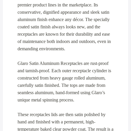
premier product lines in the marketplace. Its
conservative, dignified appearance and sleek satin
aluminum finish enhance any décor. The specially
coated satin finish always looks new, and the
receptacles are known for their durability and ease
of maintenance both indoors and outdoors, even in
demanding environments.
Glaro Satin Aluminum Receptacles are rust-proof
and tarnish-proof. Each outer receptacle cylinder is
constructed from heavy gauge rolled aluminum,
carefully satin finished. The tops are made from
seamless aluminum, hand-formed using Glaro’s
unique metal spinning process.
These receptacles lids are then satin polished by
hand and finished with a permanent, high-
temperature baked clear powder coat. The result is a