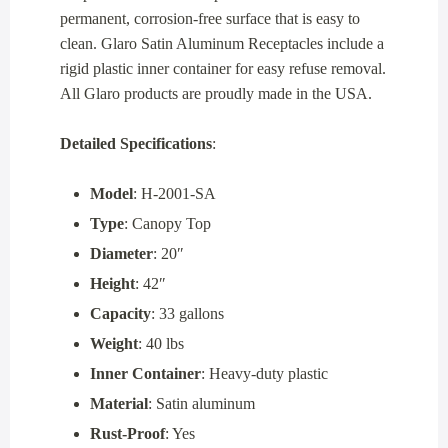
permanent, corrosion-free surface that is easy to
clean. Glaro Satin Aluminum Receptacles include a
rigid plastic inner container for easy refuse removal.
All Glaro products are proudly made in the USA.
Detailed Specifications
:
Model
: H-2001-SA
Type
: Canopy Top
Diameter
: 20″
Height
: 42″
Capacity
: 33 gallons
Weight
: 40 lbs
Inner Container
: Heavy-duty plastic
Material
: Satin aluminum
Rust-Proof
: Yes