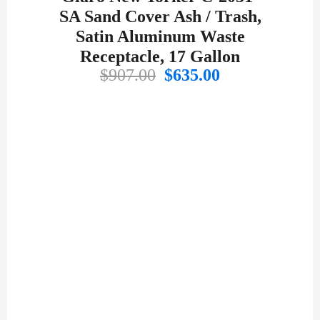
SA Sand Cover Ash / Trash,
Satin Aluminum Waste
Receptacle, 17 Gallon
Original
Current
$
907.00
$
635.00
price
price
was:
is:
$907.00.
$635.00.