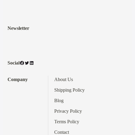
Newsletter
Facebook
Twitter
LinkedIn
Social
Company
About Us
Shipping Policy
Blog
Privacy Policy
Terms
Policy
Contact