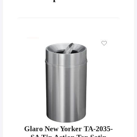
Glaro New Yorker TA-2035-