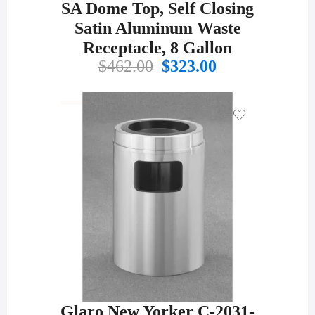
SA Dome Top, Self Closing
Satin Aluminum Waste
Receptacle, 8 Gallon
Original
Current
$
462.00
$
323.00
price
price
was:
is:
$462.00.
$323.00.
Glaro New Yorker C-2031-