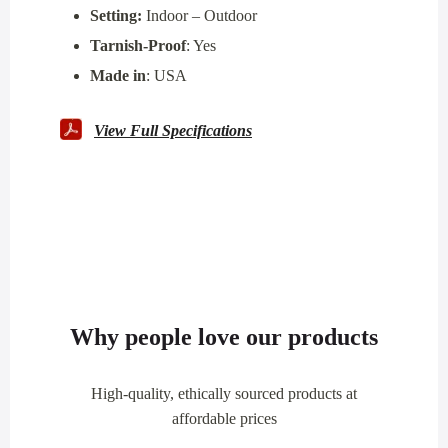
Setting:
Indoor – Outdoor
Tarnish-Proof
: Yes
Made in
: USA
View Full Specifications
Why people love our products
High-quality, ethically sourced products at
affordable prices