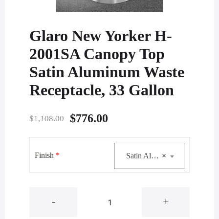
Glaro New Yorker H-
2001SA Canopy Top
Satin Aluminum Waste
Receptacle, 33 Gallon
Original
Current
$
776.00
$
1,108.00
price
price
was:
is:
Finish
*
Satin Aluminum
×
$1,108.00.
$776.00.
Glaro
-
+
New
Yorker