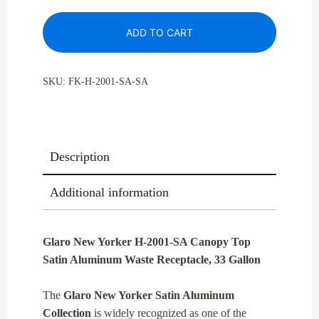
H-
ADD TO CART
2001SA
Canopy
Top
SKU:
FK-H-2001-SA-SA
Satin
Aluminum
Waste
Receptacle,
Description
33
Gallon
Additional information
quantity
Glaro New Yorker H-2001-SA Canopy Top
Satin Aluminum Waste Receptacle, 33 Gallon
The
Glaro New Yorker Satin Aluminum
Collection
is widely recognized as one of the