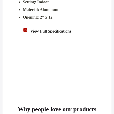
Setting: Indoor
Material: Aluminum
Opening: 2″ x 12″
View Full Specifications
Why people love our products