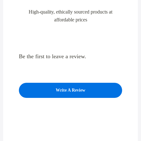
High-quality, ethically sourced products at
affordable prices
Be the first to leave a review.
Write A Review