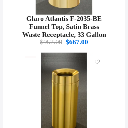
Glaro Atlantis F-2035-BE
Funnel Top, Satin Brass
Waste Receptacle, 33 Gallon
Original
Current
$
952.00
$
667.00
price
price
was:
is:
$952.00.
$667.00.