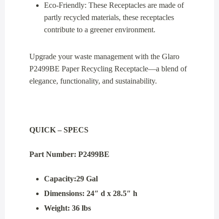
Eco-Friendly: These Receptacles are made of
partly recycled materials, these receptacles
contribute to a greener environment.
Upgrade your waste management with the Glaro
P2499BE Paper Recycling Receptacle—a blend of
elegance, functionality, and sustainability.
QUICK – SPECS
Part Number: P2499BE
Capacity:29 Gal
Dimensions: 24″ d x 28.5″ h
Weight: 36 lbs