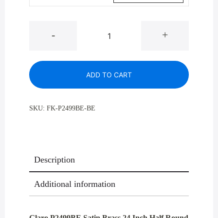
Glaro
-
+
P2499BE
Satin
Brass
ADD TO CART
24
Inch
Half
SKU:
FK-P2499BE-BE
Round
Profile
Recycling
Receptacles
Description
29
Gallon
Additional information
quantity
Glaro P2499BE Satin Brass 24 Inch Half Round