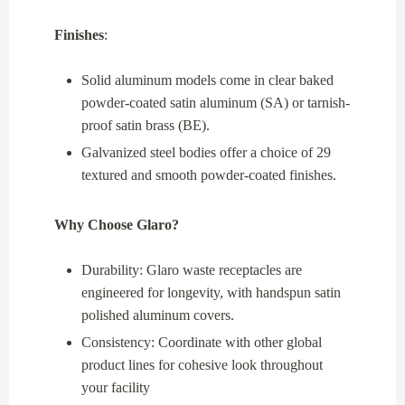
Finishes
:
Solid aluminum models come in clear baked
powder-coated satin aluminum (SA) or tarnish-
proof satin brass (BE).
Galvanized steel bodies offer a choice of 29
textured and smooth powder-coated finishes.
Why Choose Glaro?
Durability: Glaro waste receptacles are
engineered for longevity, with handspun satin
polished aluminum covers.
Consistency: Coordinate with other global
product lines for cohesive look throughout
your facility