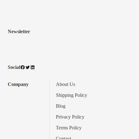
Newsletter
Facebook
Twitter
LinkedIn
Social
Company
About Us
Shipping Policy
Blog
Privacy Policy
Terms
Policy
Contact