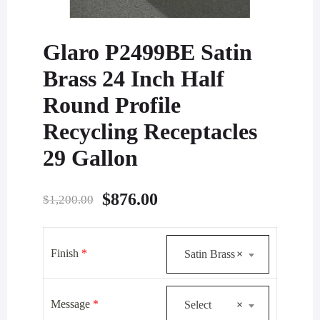
Glaro P2499BE Satin
Brass 24 Inch Half
Round Profile
Recycling Receptacles
29 Gallon
Original
Current
$
876.00
$
1,200.00
price
price
was:
is:
Finish
*
Satin Brass
×
$1,200.00.
$876.00.
Message
*
Select
×