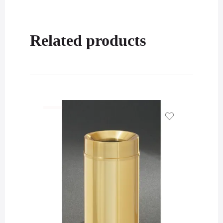
Related products