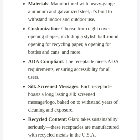
Materials
: Manufactured with heavy-gauge
aluminum and galvanized steel, it’s built to
withstand indoor and outdoor use.
Customization
: Choose from eight cover
opening shapes, including a stylish half-round
opening for recycling paper, a opening for
bottles and cans, and more.
ADA Compliant
: The receptacle meets ADA
requirements, ensuring accessibility for all
users.
Silk-Screened Messages
: Each receptacle
boasts a long-lasting silk-screened
message/logo, baked on to withstand years of
cleaning and exposure.
Recycled Content
: Glaro takes sustainability
seriously—these receptacles are manufactured
with recycled metals in the U.S.A.