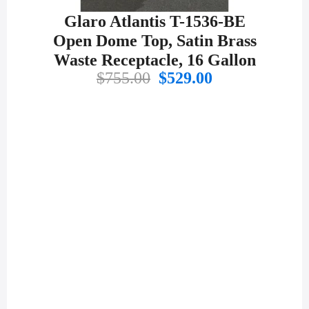
Glaro Atlantis T-1536-BE
Open Dome Top, Satin Brass
Waste Receptacle, 16 Gallon
Original
Current
$
755.00
$
529.00
price
price
was:
is:
$755.00.
$529.00.