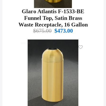
Glaro Atlantis F-1533-BE
Funnel Top, Satin Brass
Waste Receptacle, 16 Gallon
Original
Current
$
675.00
$
473.00
price
price
was:
is:
$675.00.
$473.00.