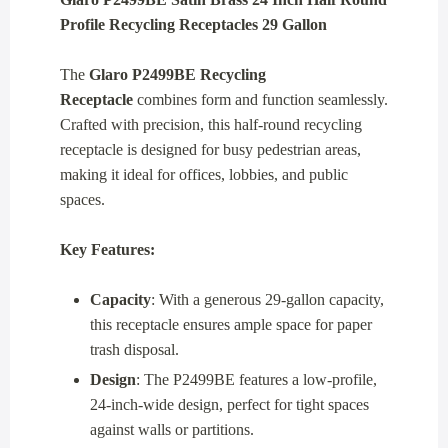
Profile Recycling Receptacles 29 Gallon
The
Glaro P2499BE Recycling
Receptacle
combines form and function seamlessly.
Crafted with precision, this half-round recycling
receptacle is designed for busy pedestrian areas,
making it ideal for offices, lobbies, and public
spaces.
Key Features:
Capacity
: With a generous 29-gallon capacity,
this receptacle ensures ample space for paper
trash disposal.
Design
: The P2499BE features a low-profile,
24-inch-wide design, perfect for tight spaces
against walls or partitions.