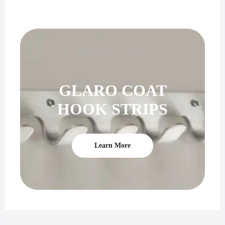
PERFECT GIFT
GLARO COAT
HOOK STRIPS
Learn More