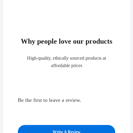
Why people love our products
High-quality, ethically sourced products at
affordable prices
Be the first to leave a review.
Write A Review