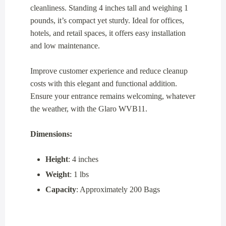
cleanliness. Standing 4 inches tall and weighing 1
pounds, it’s compact yet sturdy. Ideal for offices,
hotels, and retail spaces, it offers easy installation
and low maintenance.
Improve customer experience and reduce cleanup
costs with this elegant and functional addition.
Ensure your entrance remains welcoming, whatever
the weather, with the Glaro WVB11.
Dimensions:
Height
: 4 inches
Weight
: 1 lbs
Capacity
: Approximately 200 Bags