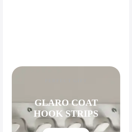
PERFECT GIFT
GLARO COAT
HOOK STRIPS