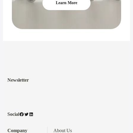
Learn More
Newsletter
Facebook
Twitter
LinkedIn
Social
Company
About Us