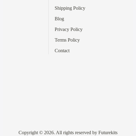
Shipping Policy
Blog
Privacy Policy
Terms
Policy
Contact
Copyright © 2026. All rights reserved by Futurekits