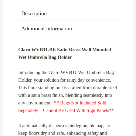
Holder
Description
quantity
Additional information
Glaro WVB11-BE Satin Brass Wall Mounted
Wet Umbrella Bag Holder
Introducing the Glaro WVB11 Wet Umbrella Bag
Holder, your solution for rainy day convenience.
This floor standing unit is crafted from durable steel
with a satin brass finish, blending seamlessly into
any environment.
** Bags Not Included Sold
Separately – Cannot Be Used With Sign Panels**
It automatically dispenses biodegradable bags to
keep floors dry and safe, enhancing safety and