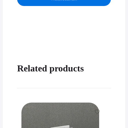
Related products