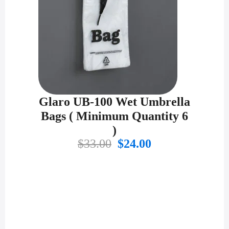
Glaro UB-100 Wet Umbrella
Bags ( Minimum Quantity 6
)
Original
Current
$
33.00
$
24.00
price
price
was:
is:
$33.00.
$24.00.