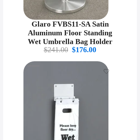
Glaro FVBS11-SA Satin
Aluminum Floor Standing
Wet Umbrella Bag Holder
Original
Current
$
241.00
$
176.00
price
price
was:
is:
$241.00.
$176.00.