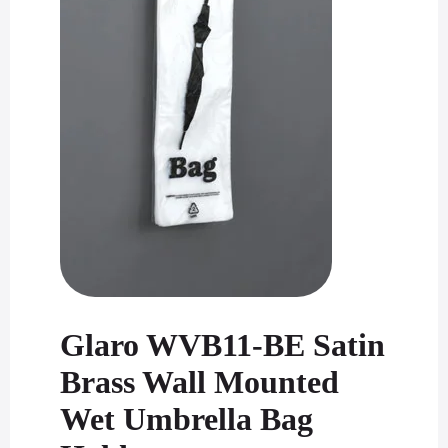
Glaro WVB11-BE Satin
Brass Wall Mounted
Wet Umbrella Bag