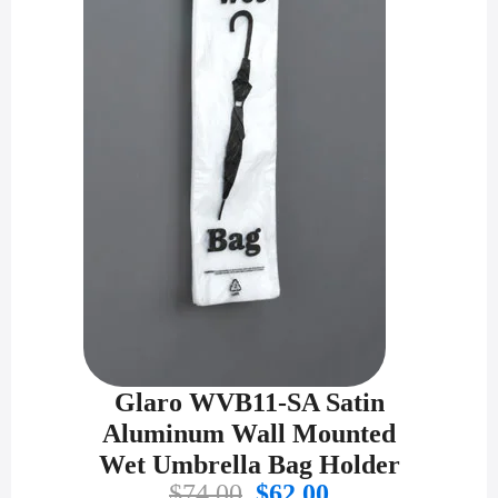
Glaro WVB11-SA Satin
Aluminum Wall Mounted
Wet Umbrella Bag Holder
Original
Current
$
74.00
$
62.00