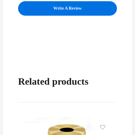
Write A Review
Related products