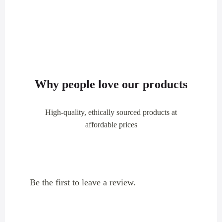
Why people love our products
High-quality, ethically sourced products at
affordable prices
Be the first to leave a review.