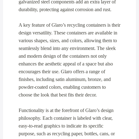
galvanized steel components add an extra layer of
durability, protecting against corrosion and rust.
A key feature of Glaro’s recycling containers is their
design versatility. These containers are available in
various shapes, sizes, and colors, allowing them to
seamlessly blend into any environment. The sleek
and modern design of the containers not only
enhances the aesthetic appeal of a space but also
encourages their use. Glaro offers a range of
finishes, including satin aluminum, bronze, and
powder-coated colors, enabling customers to
choose the look that best fits their decor.
Functionality is at the forefront of Glaro’s design
philosophy. Each container is labeled with clear,
easy-to-read graphics to indicate its specific
purpose, such as recycling paper, bottles, cans, or