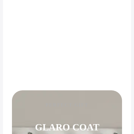
PERFECT GIFT
GLARO COAT