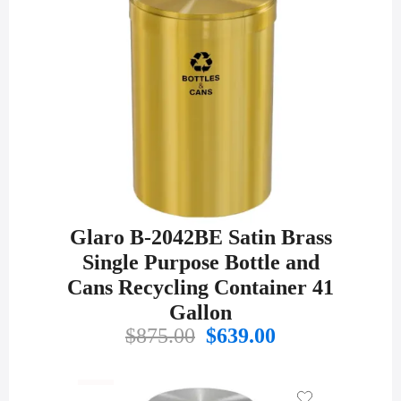
Glaro B-2042BE Satin Brass
Single Purpose Bottle and
Cans Recycling Container 41
Gallon
Original
Current
$
875.00
$
639.00
price
price
was:
is:
$875.00.
$639.00.