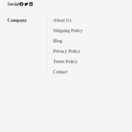
Facebook
Twitter
LinkedIn
Social
Company
About Us
Shipping Policy
Blog
Privacy Policy
Terms
Policy
Contact