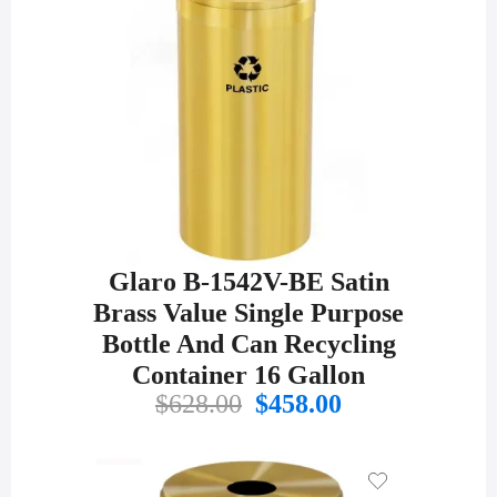
Glaro B-1542V-BE Satin
Brass Value Single Purpose
Bottle And Can Recycling
Container 16 Gallon
Original
Current
$
628.00
$
458.00
price
price
was:
is:
$628.00.
$458.00.