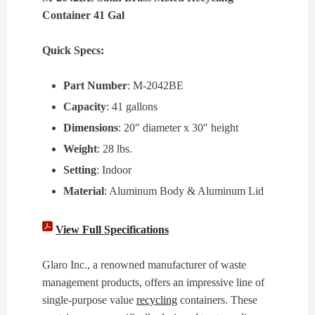
Container 41 Gal
Quick Specs:
Part Number
: M-2042BE
Capacity
: 41 gallons
Dimensions
: 20″ diameter x 30″ height
Weight
: 28 lbs.
Setting
: Indoor
Material
: Aluminum Body & Aluminum Lid
View Full Specifications
Glaro Inc., a renowned manufacturer of waste
management products, offers an impressive line of
single-purpose value
recycling
containers. These