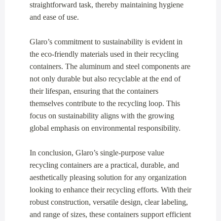
straightforward task, thereby maintaining hygiene
and ease of use.
Glaro’s commitment to sustainability is evident in
the eco-friendly materials used in their recycling
containers. The aluminum and steel components are
not only durable but also recyclable at the end of
their lifespan, ensuring that the containers
themselves contribute to the recycling loop. This
focus on sustainability aligns with the growing
global emphasis on environmental responsibility.
In conclusion, Glaro’s single-purpose value
recycling containers are a practical, durable, and
aesthetically pleasing solution for any organization
looking to enhance their recycling efforts. With their
robust construction, versatile design, clear labeling,
and range of sizes, these containers support efficient