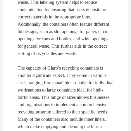
waste. This labeling system helps to reduce
contamination by ensuring that users deposit the
correct materials in the appropriate bins.
Additionally, the containers often feature different
lid designs, such as slot openings for paper, circular
openings for cans and bottles, and wide openings
for general waste. This further aids in the correct
sorting of recyclables and waste.
The capacity of Glaro’s recycling containers is
another significant aspect. They come in various
sizes, ranging from small bins suitable for individual
workstations to large containers ideal for high-
traffic areas. This range of sizes allows businesses
and organizations to implement a comprehensive
recycling program tailored to their specific needs.
Many of the containers also include inner liners,
which make emptying and cleaning the bins a