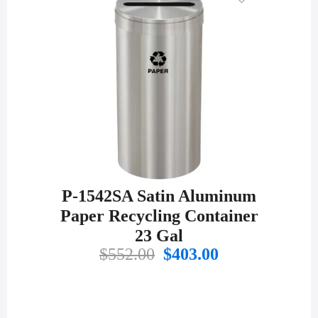
P-1542SA Satin Aluminum
Paper Recycling Container
23 Gal
Original
Current
$
552.00
$
403.00
price
price
was:
is:
$552.00.
$403.00.