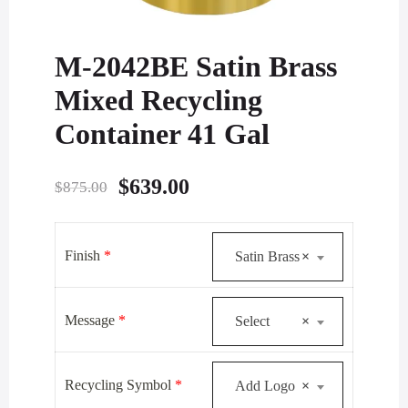
M-2042BE Satin Brass
Mixed Recycling
Container 41 Gal
Original
Current
$
639.00
$
875.00
price
price
was:
is:
Finish
*
Satin Brass
×
$875.00.
$639.00.
Message
*
Select
×
Recycling Symbol
*
Add Logo
×