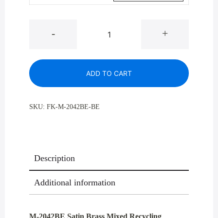
M-
-
+
2042BE
Satin
Brass
ADD TO CART
Mixed
Recycling
Container
SKU:
FK-M-2042BE-BE
41
Gal
quantity
Description
Additional information
M-2042BE Satin Brass Mixed Recycling