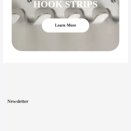
HOOK STRIPS
Learn More
Newsletter