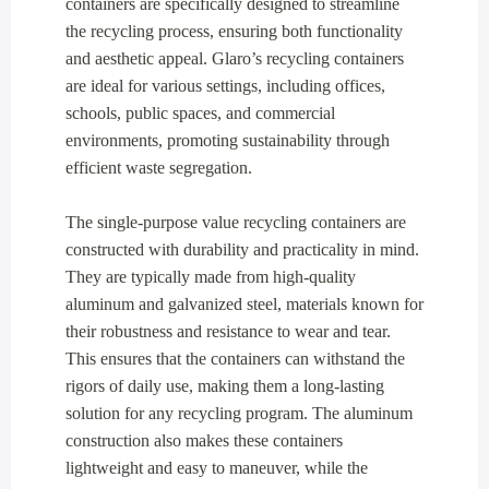
containers are specifically designed to streamline
the recycling process, ensuring both functionality
and aesthetic appeal. Glaro’s recycling containers
are ideal for various settings, including offices,
schools, public spaces, and commercial
environments, promoting sustainability through
efficient waste segregation.
The single-purpose value recycling containers are
constructed with durability and practicality in mind.
They are typically made from high-quality
aluminum and galvanized steel, materials known for
their robustness and resistance to wear and tear.
This ensures that the containers can withstand the
rigors of daily use, making them a long-lasting
solution for any recycling program. The aluminum
construction also makes these containers
lightweight and easy to maneuver, while the