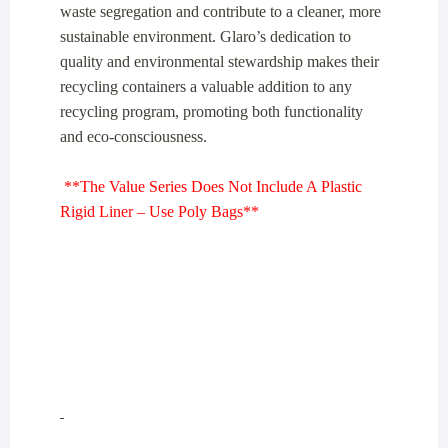
waste segregation and contribute to a cleaner, more
sustainable environment. Glaro’s dedication to
quality and environmental stewardship makes their
recycling containers a valuable addition to any
recycling program, promoting both functionality
and eco-consciousness.
**The Value Series Does Not Include A Plastic
Rigid Liner – Use Poly Bags**