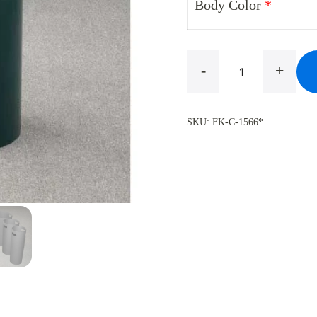
Body Color
*
Mount
-
+
Everest
C-
SKU:
FK-C-1566*
1566
Flat
Top
Trash
Can
,
10
Gallon
quantity