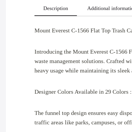
Description
Additional informati
Mount Everest C-1566 Flat Top Trash Ca
Introducing the Mount Everest C-1566 Fla
waste management solutions. Crafted with
heavy usage while maintaining its sleek 
Designer Colors Available in 29 Colors 
The funnel top design ensures easy dispo
traffic areas like parks, campuses, or of