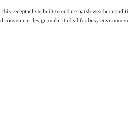
this receptacle is built to endure harsh weather condit
and convenient design make it ideal for busy environme