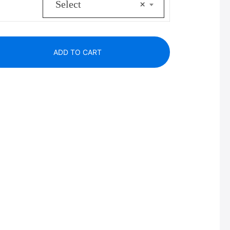
Select
×
ADD TO CART