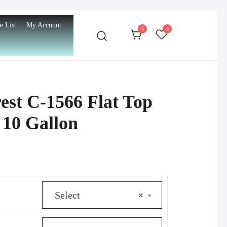
e List
My Account
0
0
st C-1566 Flat Top
 10 Gallon
urrent
rice
Select
×
s:
512.00.