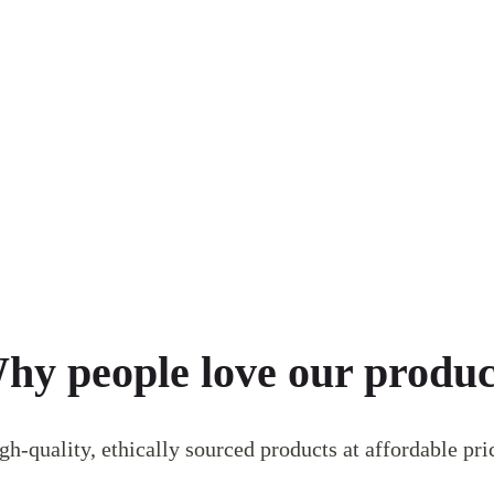
hy people love our produc
gh-quality, ethically sourced products at affordable pri