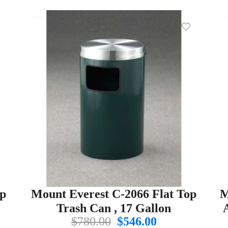
op
Mount Everest C-2066 Flat Top
M
Trash Can , 17 Gallon
Original
Current
$
780.00
$
546.00