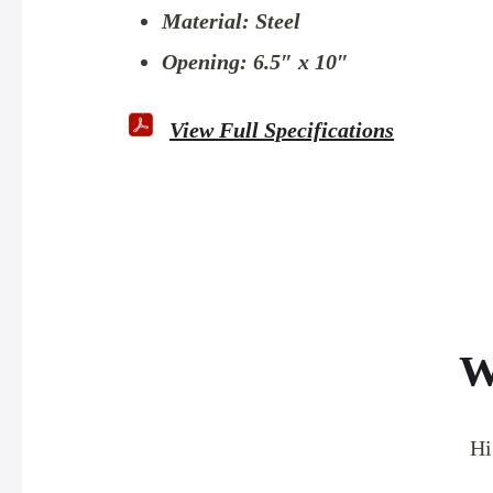
Material: Steel
Opening: 6.5″ x 10″
View Full Specifications
W
Hi