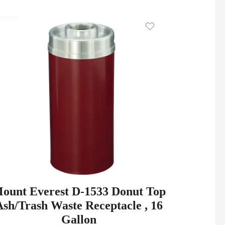
ount Everest D-1533 Donut Top
Ash/Trash Waste Receptacle , 16
Gallon