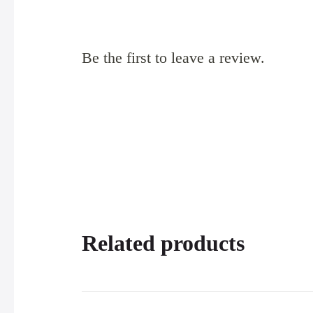
Be the first to leave a review.
Related products