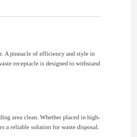
 A pinnacle of efficiency and style in
aste receptacle is designed to withstand
ding area clean. Whether placed in high-
s a reliable solution for waste disposal.