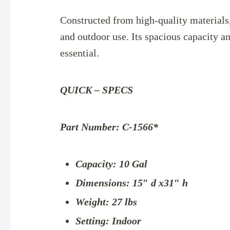
Constructed from high-quality materials, 
and outdoor use. Its spacious capacity 
essential.
QUICK – SPECS
Part Number: C-1566*
Capacity: 10 Gal
Dimensions: 15″ d x31″ h
Weight: 27 lbs
Setting: Indoor