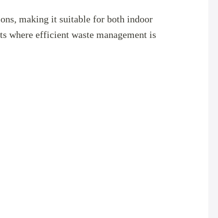
ions, making it suitable for both indoor
nts where efficient waste management is