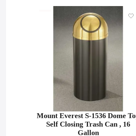
Mount Everest S-1536 Dome T
Self Closing Trash Can , 16
Gallon