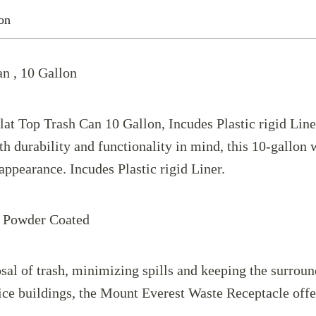
on
n , 10 Gallon
t Top Trash Can 10 Gallon, Incudes Plastic rigid Liner.
 durability and functionality in mind, this 10-gallon w
appearance. Incudes Plastic rigid Liner.
: Powder Coated
sal of trash, minimizing spills and keeping the surroun
fice buildings, the Mount Everest Waste Receptacle offer