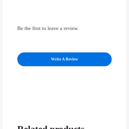
Be the first to leave a review.
Write A Review
Related products