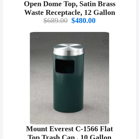
Open Dome Top, Satin Brass
Waste Receptacle, 12 Gallon
Original
Current
$
689.00
$
480.00
price
price
was:
is:
$689.00.
$480.00.
Mount Everest C-1566 Flat
Top Trash Can , 10 Gallon