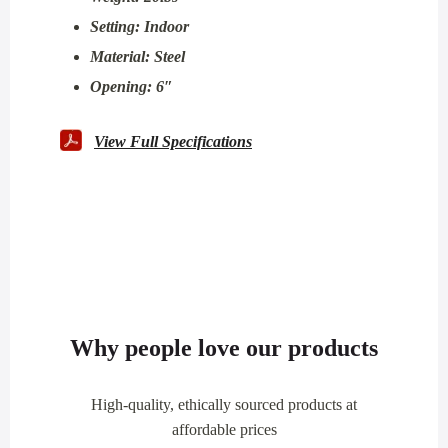
Setting: Indoor
Material: Steel
Opening: 6″
View Full Specifications
Why people love our products
High-quality, ethically sourced products at
affordable prices