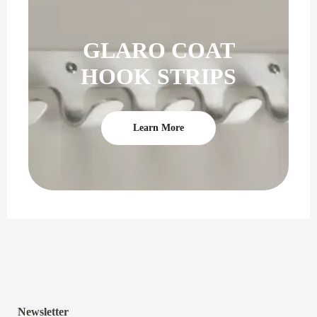
GLARO COAT
HOOK STRIPS
Learn More
Newsletter