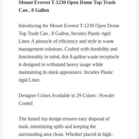
Mount Everest T-1230 Open Dome Top Trash
Can , 8 Gallon
Introducing the Mount Everest T-1230 Open Dome
Top Trash Can , 8 Gallon, Incudes Plastic rigid
Liner. A pinnacle of efficiency and style in waste
management solutions. Crafted with durability and
functionality in mind, this 8-gallon waste receptacle
is designed to withstand heavy usage while
maintaining its sleek appearance. Incudes Plastic
rigid Liner.
Designer Colors Available in 29 Colors : Powder
Coated
The funnel top design ensures easy disposal of
trash, minimizing spills and keeping the
surrounding area clean. Whether placed in high-