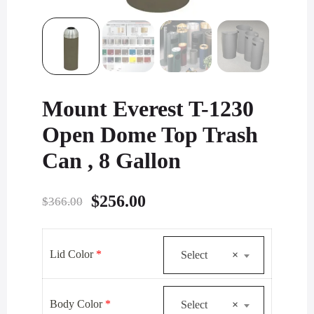
Mount Everest T-1230
Open Dome Top Trash
Can , 8 Gallon
Original
Current
$
256.00
$
366.00
price
price
was:
is:
Lid Color
*
Select
×
$366.00.
$256.00.
Body Color
*
Select
×