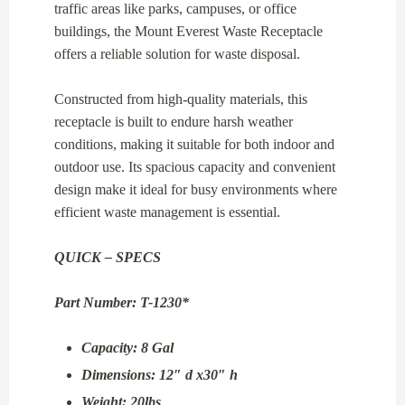
traffic areas like parks, campuses, or office
buildings, the Mount Everest Waste Receptacle
offers a reliable solution for waste disposal.
Constructed from high-quality materials, this
receptacle is built to endure harsh weather
conditions, making it suitable for both indoor and
outdoor use. Its spacious capacity and convenient
design make it ideal for busy environments where
efficient waste management is essential.
QUICK – SPECS
Part Number: T-1230*
Capacity: 8 Gal
Dimensions: 12″ d x30″ h
Weight: 20lbs