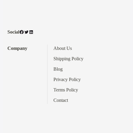
Facebook
Twitter
LinkedIn
Social
Company
About Us
Shipping Policy
Blog
Privacy Policy
Terms
Policy
Contact