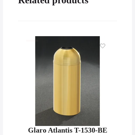
Glaro Atlantis T-1530-BE