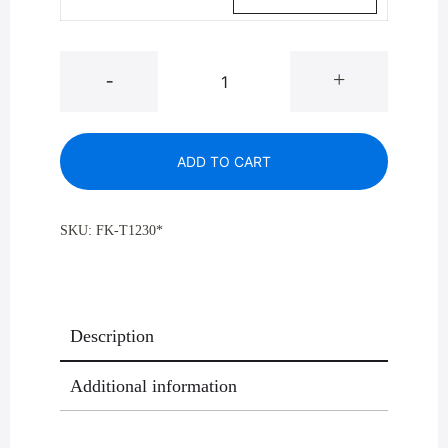
Mount
-
+
Everest
T-
1230
ADD TO CART
Open
Dome
Top
SKU:
FK-T1230*
Trash
Can
,
8
Description
Gallon
quantity
Additional information