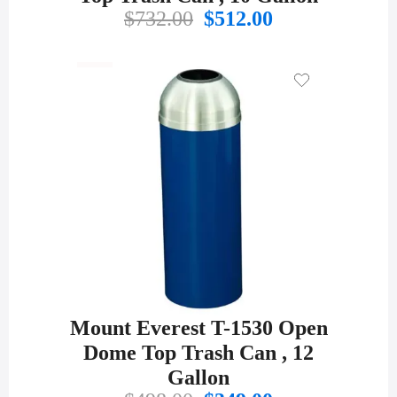
Original
Current
$
732.00
$
512.00
price
price
was:
is:
$732.00.
$512.00.
Mount Everest T-1530 Open
Dome Top Trash Can , 12
Gallon