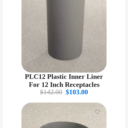
PLC12 Plastic Inner Liner
For 12 Inch Receptacles
Original
Current
$
142.00
$
103.00
price
price
was:
is:
$142.00.
$103.00.