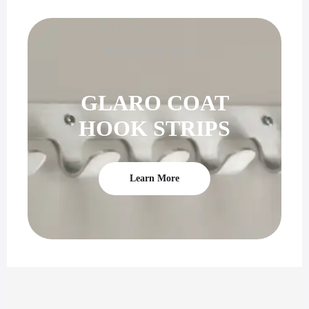
PERFECT GIFT
GLARO COAT
HOOK STRIPS
Learn More