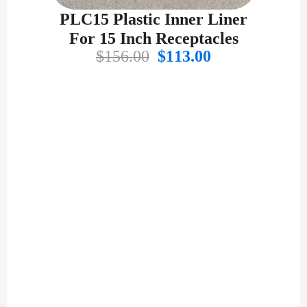
PLC15 Plastic Inner Liner
For 15 Inch Receptacles
Original
Current
$
156.00
$
113.00
price
price
was:
is:
$156.00.
$113.00.