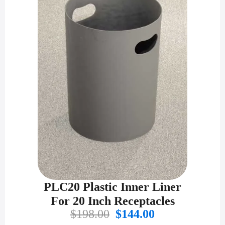
PLC20 Plastic Inner Liner
For 20 Inch Receptacles
Original
Current
$
198.00
$
144.00