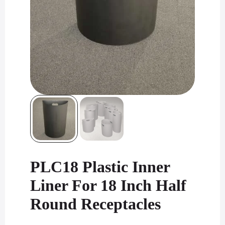
PLC18 Plastic Inner
Liner For 18 Inch Half
Round Receptacles