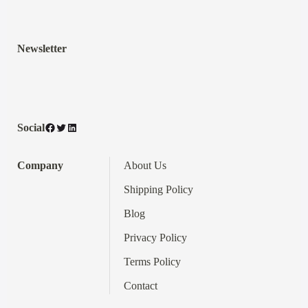
Newsletter
Facebook
Twitter
LinkedIn
Social
Company
About Us
Shipping Policy
Blog
Privacy Policy
Terms
Policy
Contact