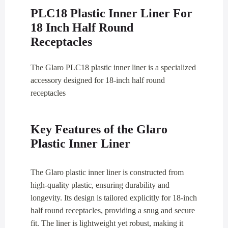
PLC18 Plastic Inner Liner For
18 Inch Half Round
Receptacles
The Glaro PLC18 plastic inner liner is a specialized
accessory designed for 18-inch half round
receptacles
Key Features of the Glaro
Plastic Inner Liner
The Glaro plastic inner liner is constructed from
high-quality plastic, ensuring durability and
longevity. Its design is tailored explicitly for 18-inch
half round receptacles, providing a snug and secure
fit. The liner is lightweight yet robust, making it