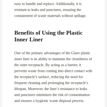
easy to handle and replace. Additionally, it is
resistant to leaks and punctures, ensuring the
containment of waste materials without spillage.
Benefits of Using the Plastic
Inner Liner
One of the primary advantages of the Glaro plastic
inner liner is its ability to maintain the cleanliness of
the outer receptacle. By acting as a barrier, it
prevents waste from coming into direct contact with
the receptacle’s surface, reducing the need for
frequent cleaning and prolonging the receptacle’s
lifespan. Moreover, the liner’s resistance to leaks
and punctures minimizes the risk of contamination
and ensures a hygienic waste disposal process.