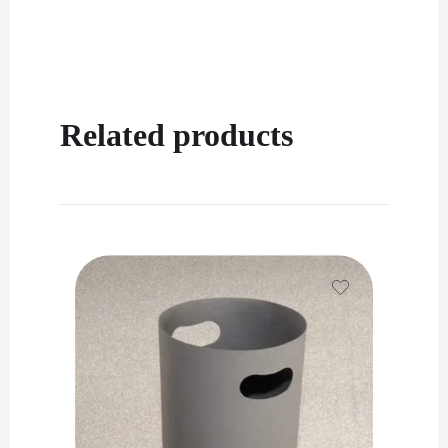
Related products