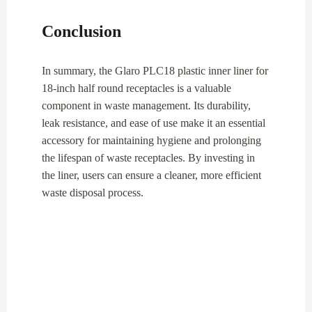
Conclusion
In summary, the Glaro PLC18 plastic inner liner for
18-inch half round receptacles is a valuable
component in waste management. Its durability,
leak resistance, and ease of use make it an essential
accessory for maintaining hygiene and prolonging
the lifespan of waste receptacles. By investing in
the liner, users can ensure a cleaner, more efficient
waste disposal process.