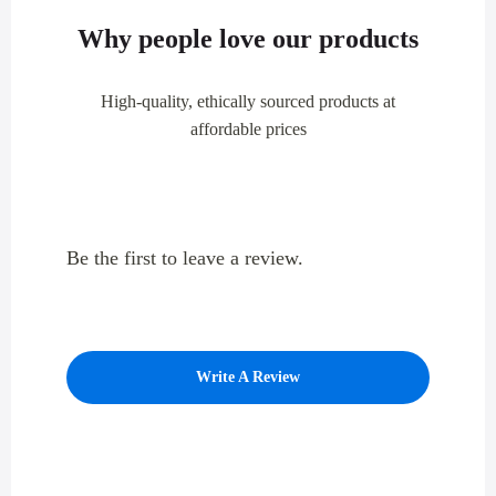
Why people love our products
High-quality, ethically sourced products at
affordable prices
Be the first to leave a review.
Write A Review