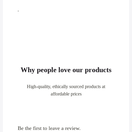
Why people love our products
High-quality, ethically sourced products at
affordable prices
Be the first to leave a review.