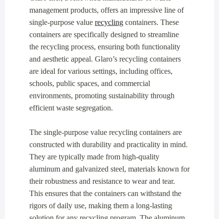
management products, offers an impressive line of
single-purpose value
recycling
containers. These
containers are specifically designed to streamline
the recycling process, ensuring both functionality
and aesthetic appeal. Glaro’s recycling containers
are ideal for various settings, including offices,
schools, public spaces, and commercial
environments, promoting sustainability through
efficient waste segregation.
The single-purpose value recycling containers are
constructed with durability and practicality in mind.
They are typically made from high-quality
aluminum and galvanized steel, materials known for
their robustness and resistance to wear and tear.
This ensures that the containers can withstand the
rigors of daily use, making them a long-lasting
solution for any recycling program. The aluminum