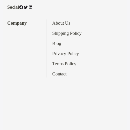
Facebook
Twitter
LinkedIn
Social
Company
About Us
Shipping Policy
Blog
Privacy Policy
Terms
Policy
Contact