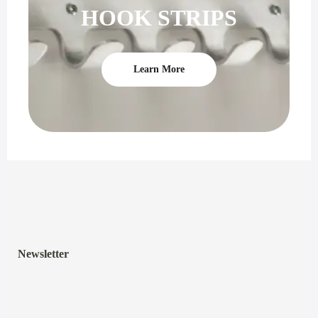
HOOK STRIPS
Learn More
Newsletter