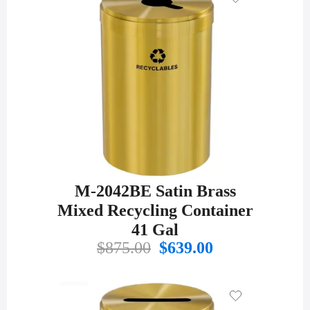
M-2042BE Satin Brass
Mixed Recycling Container
41 Gal
Original
Current
$
875.00
$
639.00
price
price
was:
is:
$875.00.
$639.00.