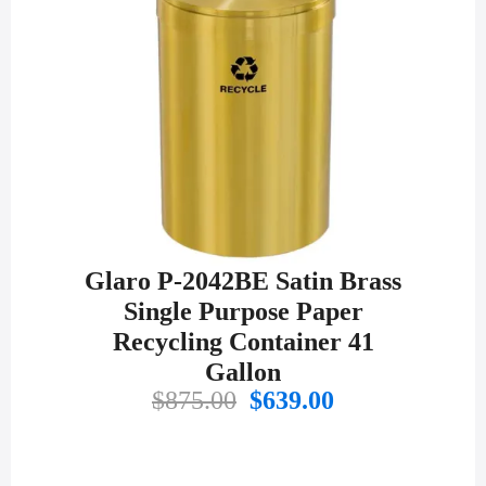
Glaro P-2042BE Satin Brass
Single Purpose Paper
Recycling Container 41
Gallon
Original
Current
$
875.00
$
639.00
price
price
was:
is:
$875.00.
$639.00.