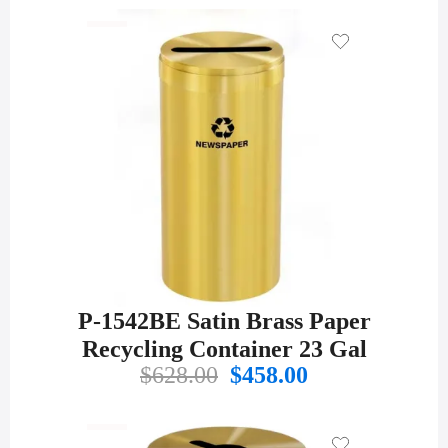
P-1542BE Satin Brass Paper
Recycling Container 23 Gal
Original
Current
$
628.00
$
458.00
price
price
was:
is:
$628.00.
$458.00.