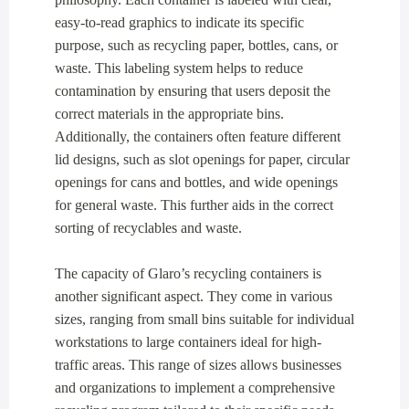
easy-to-read graphics to indicate its specific
purpose, such as recycling paper, bottles, cans, or
waste. This labeling system helps to reduce
contamination by ensuring that users deposit the
correct materials in the appropriate bins.
Additionally, the containers often feature different
lid designs, such as slot openings for paper, circular
openings for cans and bottles, and wide openings
for general waste. This further aids in the correct
sorting of recyclables and waste.
The capacity of Glaro’s recycling containers is
another significant aspect. They come in various
sizes, ranging from small bins suitable for individual
workstations to large containers ideal for high-
traffic areas. This range of sizes allows businesses
and organizations to implement a comprehensive