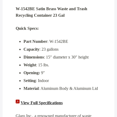
W-1542BE Satin Brass Waste and Trash
Recycling Container 23 Gal
Quick Specs:
Part Number
: W-1542BE
Capacity
: 23 gallons
Dimensions
: 15″ diameter x 30″ height
Weight
: 15 lbs.
Opening:
9″
Setting
: Indoor
Material
: Aluminum Body & Aluminum Lid
View Full Specifications
Glaro Inc., a renowned manufacturer of waste