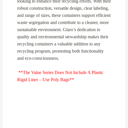
looking to enhance their recycling efforts. With their
robust construction, versatile design, clear labeling,
and range of sizes, these containers support efficient
waste segregation and contribute to a cleaner, more
sustainable environment. Glaro’s dedication to
quality and environmental stewardship makes their
recycling containers a valuable addition to any
recycling program, promoting both functionality
and eco-consciousness.
**The Value Series Does Not Include A Plastic
Rigid Liner – Use Poly Bags**