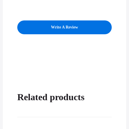
Write A Review
Related products