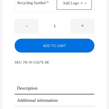
Recycling Symbol
*
Add Logo
×
W-
-
+
1542BE
Satin
Brass
ADD TO CART
Waste
and
Trash
SKU:
FK-W-1542*E-BE
Recycling
Container
23
Gal
Description
quantity
Additional information