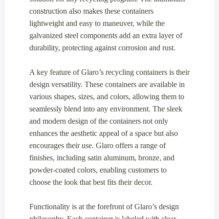
construction also makes these containers
lightweight and easy to maneuver, while the
galvanized steel components add an extra layer of
durability, protecting against corrosion and rust.
A key feature of Glaro’s recycling containers is their
design versatility. These containers are available in
various shapes, sizes, and colors, allowing them to
seamlessly blend into any environment. The sleek
and modern design of the containers not only
enhances the aesthetic appeal of a space but also
encourages their use. Glaro offers a range of
finishes, including satin aluminum, bronze, and
powder-coated colors, enabling customers to
choose the look that best fits their decor.
Functionality is at the forefront of Glaro’s design
philosophy. Each container is labeled with clear,