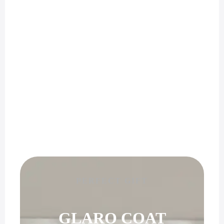
PERFECT GIFT
GLARO COAT