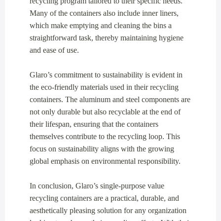
recycling program tailored to their specific needs.
Many of the containers also include inner liners,
which make emptying and cleaning the bins a
straightforward task, thereby maintaining hygiene
and ease of use.
Glaro’s commitment to sustainability is evident in
the eco-friendly materials used in their recycling
containers. The aluminum and steel components are
not only durable but also recyclable at the end of
their lifespan, ensuring that the containers
themselves contribute to the recycling loop. This
focus on sustainability aligns with the growing
global emphasis on environmental responsibility.
In conclusion, Glaro’s single-purpose value
recycling containers are a practical, durable, and
aesthetically pleasing solution for any organization