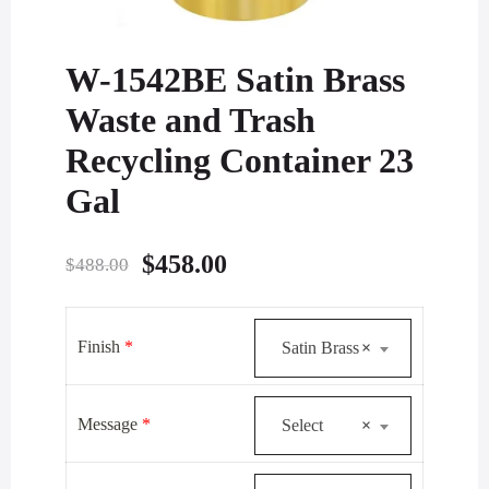
W-1542BE Satin Brass
Waste and Trash
Recycling Container 23
Gal
Original
Current
$
458.00
$
488.00
price
price
was:
is:
Finish
*
Satin Brass
×
$488.00.
$458.00.
Message
*
Select
×