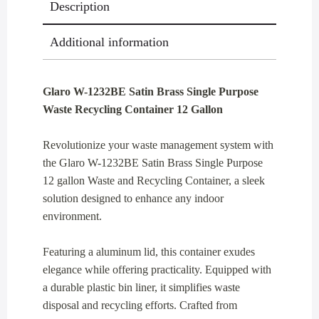
Description
Gallon
quantity
Additional information
Glaro W-1232BE Satin Brass Single Purpose
Waste Recycling Container 12 Gallon
Revolutionize your waste management system with
the Glaro W-1232BE Satin Brass Single Purpose
12 gallon Waste and Recycling Container, a sleek
solution designed to enhance any indoor
environment.
Featuring a aluminum lid, this container exudes
elegance while offering practicality. Equipped with
a durable plastic bin liner, it simplifies waste
disposal and recycling efforts. Crafted from