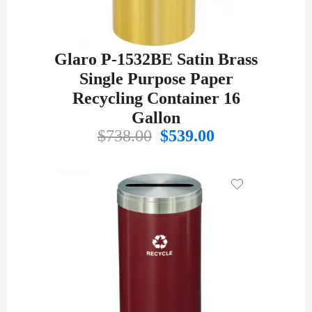
Glaro P-1532BE Satin Brass
Single Purpose Paper
Recycling Container 16
Gallon
Original
Current
$
738.00
$
539.00
price
price
was:
is:
$738.00.
$539.00.