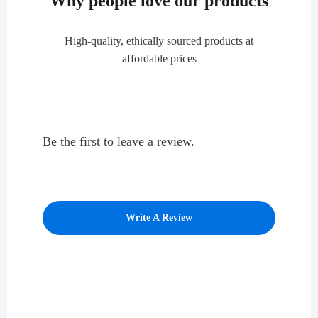
Why people love our products
High-quality, ethically sourced products at
affordable prices
Be the first to leave a review.
Write A Review