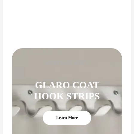
PERFECT GIFT
GLARO COAT
HOOK STRIPS
Learn More