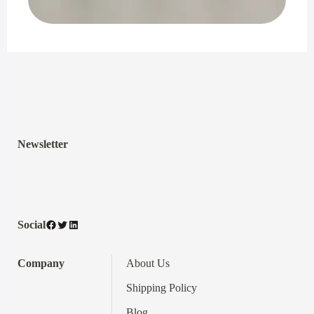
Newsletter
Facebook
Twitter
LinkedIn
Social
Company
About Us
Shipping Policy
Blog