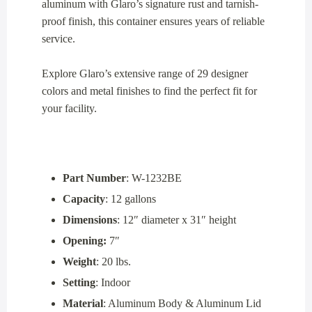
aluminum with Glaro’s signature rust and tarnish-
proof finish, this container ensures years of reliable
service.
Explore Glaro’s extensive range of 29 designer
colors and metal finishes to find the perfect fit for
your facility.
Part Number
: W-1232BE
Capacity
: 12 gallons
Dimensions
: 12″ diameter x 31″ height
Opening:
7″
Weight
: 20 lbs.
Setting
: Indoor
Material
: Aluminum Body & Aluminum Lid