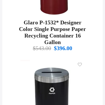
Glaro P-1532* Designer
Color Single Purpose Paper
Recycling Container 16
Gallon
Original
Current
$
543.00
$
396.00
price
price
was:
is:
$543.00.
$396.00.