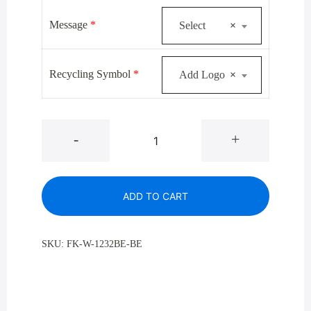
$519.00.
$379.00.
Message
*
Select
×
Recycling Symbol
*
Add Logo
×
Glaro
-
+
W-
1232BE
Satin
ADD TO CART
Brass
Single
Purpose
SKU:
FK-W-1232BE-BE
Waste
Recycling
Container
12