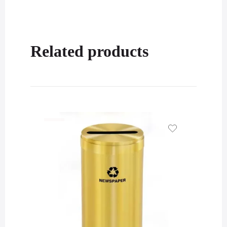
Related products