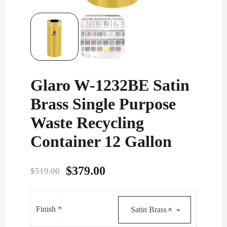
Glaro W-1232BE Satin
Brass Single Purpose
Waste Recycling
Container 12 Gallon
Original
Current
$
379.00
$
519.00
price
price
was:
is:
Finish
*
Satin Brass
×