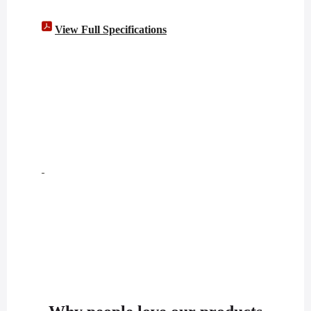
View Full Specifications