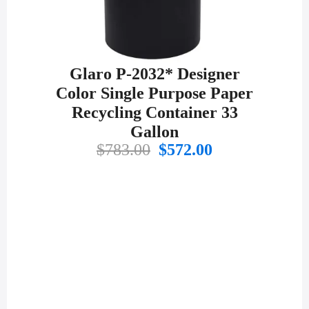
Glaro P-2032* Designer
Color Single Purpose Paper
Recycling Container 33
Gallon
Original
Current
$
783.00
$
572.00
price
price
was:
is:
$783.00.
$572.00.